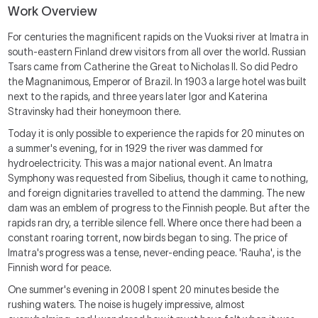
Work Overview
For centuries the magnificent rapids on the Vuoksi river at Imatra in
south-eastern Finland drew visitors from all over the world. Russian
Tsars came from Catherine the Great to Nicholas II. So did Pedro
the Magnanimous, Emperor of Brazil. In 1903 a large hotel was built
next to the rapids, and three years later Igor and Katerina
Stravinsky had their honeymoon there.
Today it is only possible to experience the rapids for 20 minutes on
a summer's evening, for in 1929 the river was dammed for
hydroelectricity. This was a major national event. An Imatra
Symphony was requested from Sibelius, though it came to nothing,
and foreign dignitaries travelled to attend the damming. The new
dam was an emblem of progress to the Finnish people. But after the
rapids ran dry, a terrible silence fell. Where once there had been a
constant roaring torrent, now birds began to sing. The price of
Imatra's progress was a tense, never-ending peace. 'Rauha', is the
Finnish word for peace.
One summer's evening in 2008 I spent 20 minutes beside the
rushing waters. The noise is hugely impressive, almost