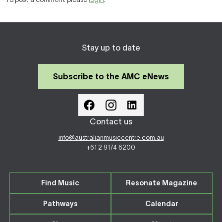
Stay up to date
Subscribe to the AMC eNews
Contact us
info@australianmusiccentre.com.au
+61 2 9174 6200
Find Music
Resonate Magazine
Pathways
Calendar