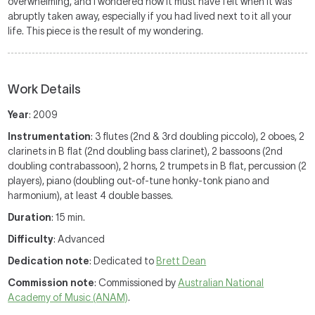
overwhelming, and I wondered how it must have felt when it was
abruptly taken away, especially if you had lived next to it all your
life. This piece is the result of my wondering.
Work Details
Year
: 2009
Instrumentation
: 3 flutes (2nd & 3rd doubling piccolo), 2 oboes, 2
clarinets in B flat (2nd doubling bass clarinet), 2 bassoons (2nd
doubling contrabassoon), 2 horns, 2 trumpets in B flat, percussion (2
players), piano (doubling out-of-tune honky-tonk piano and
harmonium), at least 4 double basses.
Duration
: 15 min.
Difficulty
: Advanced
Dedication note
: Dedicated to
Brett Dean
Commission note
: Commissioned by
Australian National
Academy of Music (ANAM)
.