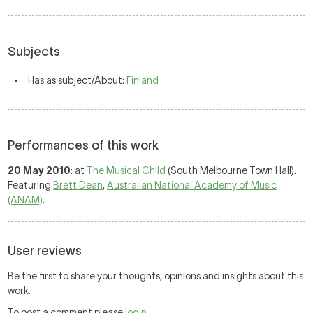
Subjects
Has as subject/About:
Finland
Performances of this work
20 May 2010
: at
The Musical Child
(South Melbourne Town Hall).
Featuring
Brett Dean
,
Australian National Academy of Music
(ANAM)
.
User reviews
Be the first to share your thoughts, opinions and insights about this
work.
To post a comment please
login
.