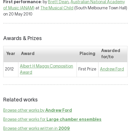
First performance
: by
Brett Dean
,
Australian National Academy
of Music (ANAM)
at
The Musical Child
(South Melbourne Town Hall)
on 20 May 2010
Awards & Prizes
Awarded
Year
Award
Placing
for/to
Albert H Maggs Composition
2012
First Prize
Andrew Ford
Award
Related works
Browse other works by
Andrew Ford
Browse other works for
Large chamber ensembles
Browse other works written in
2009