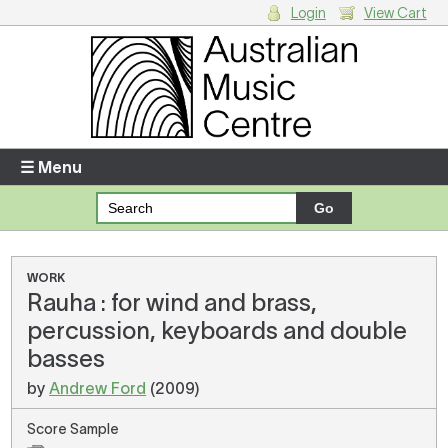
Login
View Cart
Login
Enter your username and password
☰ Menu
Forgotten your username or password?
Your Shopping Cart
WORK
Rauha : for wind and brass,
There are no items in your shopping cart.
percussion, keyboards and double
basses
by
Andrew Ford
(2009)
Score Sample