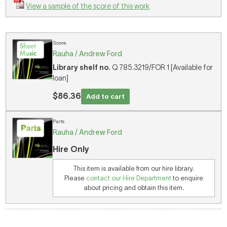
View a sample of the score of this work
Score
Rauha / Andrew Ford
Library shelf no.
Q 785.3219/FOR 1 [Available for
loan]
$86.36
Add to cart
Parts
Rauha / Andrew Ford
Hire Only
This item is available from our hire library.
Please
contact our Hire Department
to enquire
about pricing and obtain this item.