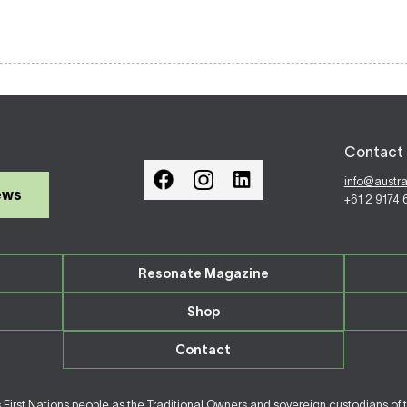
Contact 
info@austr
ews
+61 2 9174
Resonate Magazine
Shop
Contact
irst Nations people as the Traditional Owners and sovereign custodians of 