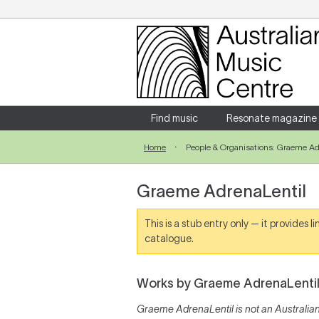
Login
Enter your username and password
Find music
Resonate magazine
Home
People & Organisations: Graeme Ad
Forgotten your username or password?
Graeme AdrenaLentil
This is a stub entry only — it provides 
catalogue.
Works by Graeme AdrenaLenti
Graeme AdrenaLentil is not an Australian