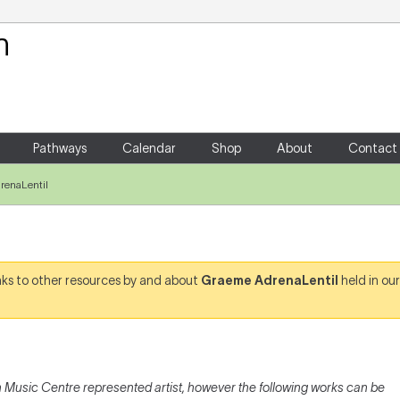
Your Shopping Cart
There are no items in your shoppin
Pathways
Calendar
Shop
About
Contact
renaLentil
links to other resources by and about
Graeme AdrenaLentil
held in our
l
 Music Centre represented artist, however the following works can be