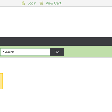
Login
View Cart
g cart.