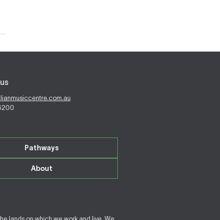
us
alianmusiccentre.com.au
 6200
Pathways
About
the lands on which we work and live. We