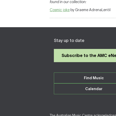
found in our collection:
Cosmic joke
by Graeme AdrenaLentil
Stay up to date
Subscribe to the AMC eN
Find Music
Calendar
The Australian Music Centre acknowledges F