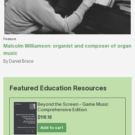
Feature
Malcolm Williamson: organist and composer of organ
music
By Daniel Brace
Featured Education Resources
Beyond the Screen - Game Music
Comprehensive Edition
$118.18
Add to cart