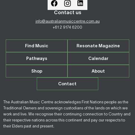
Contact us
info@australianmusiccentre.com.au
+61 2 9174 6200
Find Music
Resonate Magazine
Pathways
Calendar
Shop
About
Contact
The Australian Music Centre acknowledges First Nations people as the
Traditional Owners and sovereign custodians of the lands on which we
work and live. We recognise their continuing connection to Country and
their respective nations across this continent and pay our respects to
their Elders past and present.