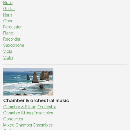
Flute
Guitar
Harp
Oboe
Percussion
Piano
Recorder
Saxophone
Viola
Violin
Chamber & orchestral music
Chamber & String Orchestra
Chamber String Ensembles
Concertos
Mixed Chamber Ensembles