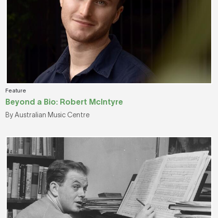
Feature
Beyond a Bio: Robert McIntyre
By Australian Music Centre