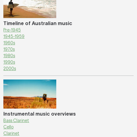
Timeline of Australian music
Pre-1945
1945-1959
1960s
1970s
1980s
1990s
2000s
Instrumental music overviews
Bass Clarinet
Cello
Clarinet