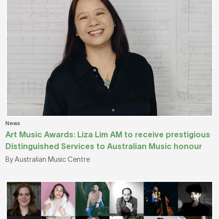
News
Art Music Awards: Liza Lim AM to receive prestigious
Distinguished Services to Australian Music honour
By Australian Music Centre