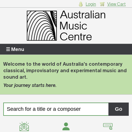
Login
View Cart
Login
Enter your username and password
☰ Menu
Welcome to the world of Australia's contemporary
classical, improvisatory and experimental music and
Forgotten your username or password?
sound art.
Your journey starts here.
Your Shopping Cart
There are no items in your shopping cart.