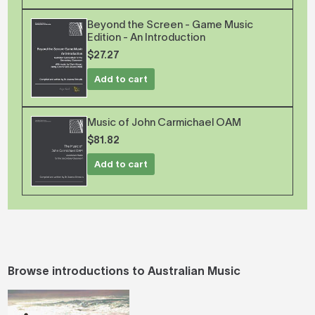
Beyond the Screen - Game Music
Edition - An Introduction
$27.27
Add to cart
Music of John Carmichael OAM
$81.82
Add to cart
Browse introductions to Australian Music