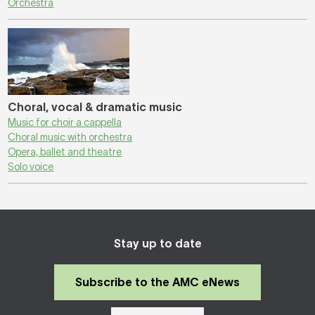
Orchestra
Choral, vocal & dramatic music
Music for choir a cappella
Choral music with orchestra
Opera, ballet and theatre
Solo voice
Stay up to date
Subscribe to the AMC eNews