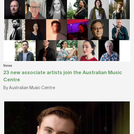
News
23 new associate artists join the Australian Music
Centre
By Australian Music Centre