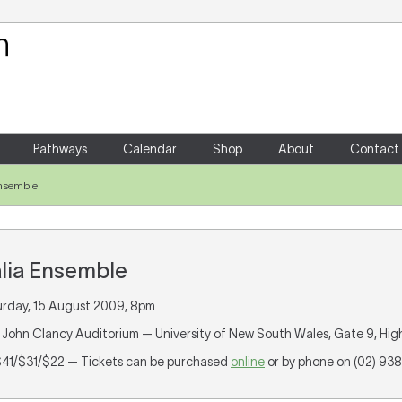
Your Shopping Cart
There are no items in your shoppin
Pathways
Calendar
Shop
About
Contact
Ensemble
alia Ensemble
urday, 15 August 2009, 8pm
ir John Clancy Auditorium — University of New South Wales, Gate 9, Hi
 $41/$31/$22 — Tickets can be purchased
online
or by phone on (02) 93