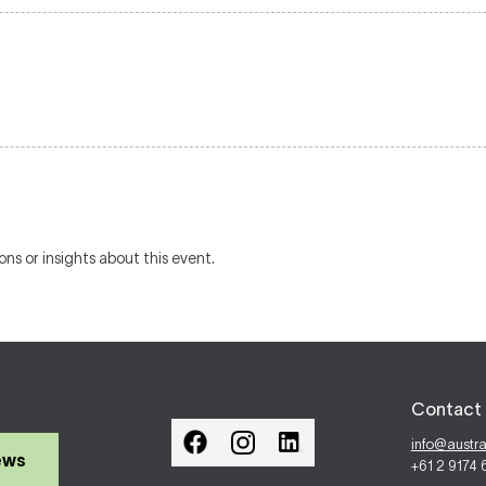
ons or insights about this event.
Contact 
info@austr
ews
+61 2 9174