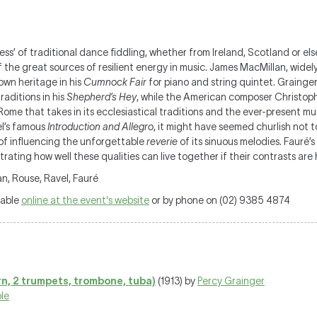
’ of traditional dance fiddling, whether from Ireland, Scotland or else
of the great sources of resilient energy in music. James MacMillan, wide
 own heritage in his
Cumnock Fair
for piano and string quintet. Grainge
raditions in his
Shepherd’s Hey
, while the American composer Christop
Rome that takes in its ecclesiastical traditions and the ever-present musi
el’s famous
Introduction and Allegro
, it might have seemed churlish not to
of influencing the unforgettable
reverie
of its sinuous melodies. Fauré’
rating how well these qualities can live together if their contrasts are
n, Rouse, Ravel, Fauré
lable
online at the event's website
or by phone on (02) 9385 4874
rn, 2 trumpets, trombone, tuba)
(1913) by
Percy Grainger
le