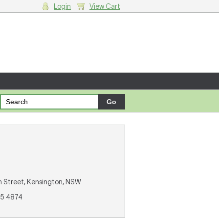
Login
View Cart
g cart.
gh Street, Kensington, NSW
85 4874