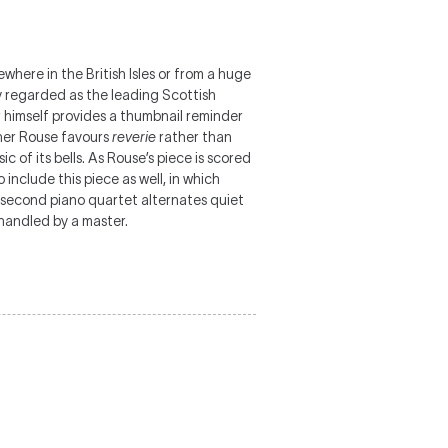
where in the British Isles or from a huge
ly regarded as the leading Scottish
r himself provides a thumbnail reminder
her Rouse favours
reverie
rather than
c of its bells. As Rouse’s piece is scored
 include this piece as well, in which
s second piano quartet alternates quiet
 handled by a master.