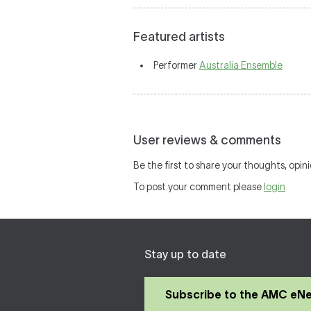
Featured artists
Performer
Australia Ensemble
User reviews & comments
Be the first to share your thoughts, opini
To post your comment please
login
Stay up to date
Subscribe to the AMC eN