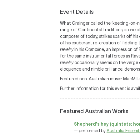
Event Details
What Grainger called the ‘keeping-on-ness
range of Continental traditions, is one 
composer of today, strikes sparks off his
of his exuberant re-creation of fiddling t
revelry
in his
Compline
, an impression of 
for the same instrumental forces as Rav
revelry
occasionally seems on the verge 
eloquence and nimble brilliance, demonst
Featured non-Australian music: MacMilla
Further information for this event is avai
Featured Australian Works
Shepherd's hey (quintets: ho
— performed by
Australia Ensemb