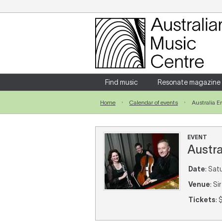
Login
Enter your username and password
Find music
Resonate magazine
Home
Calendar of events
Australia 
Forgotten your username or password?
EVENT
Austr
Date
: Sat
Venue
: S
Tickets
: