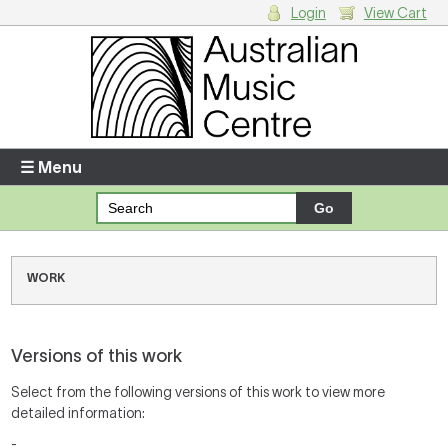
Login
View Cart
Login
Enter your username and password
☰ Menu
Forgotten your username or password?
Your Shopping Cart
WORK
There are no items in your shopping cart.
Versions of this work
Select from the following versions of this work to view more
detailed information:
-