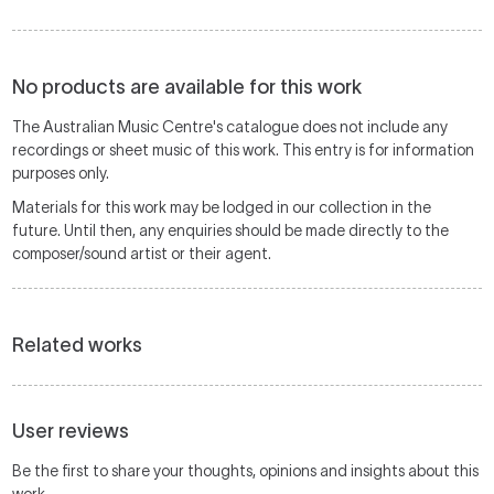
No products are available for this work
The Australian Music Centre's catalogue does not include any
recordings or sheet music of this work. This entry is for information
purposes only.
Materials for this work may be lodged in our collection in the
future. Until then, any enquiries should be made directly to the
composer/sound artist or their agent.
Related works
User reviews
Be the first to share your thoughts, opinions and insights about this