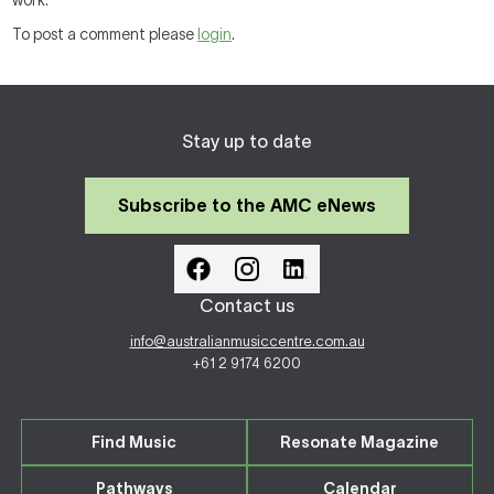
work.
To post a comment please
login
.
Stay up to date
Subscribe to the AMC eNews
Contact us
info@australianmusiccentre.com.au
+61 2 9174 6200
Find Music
Resonate Magazine
Pathways
Calendar