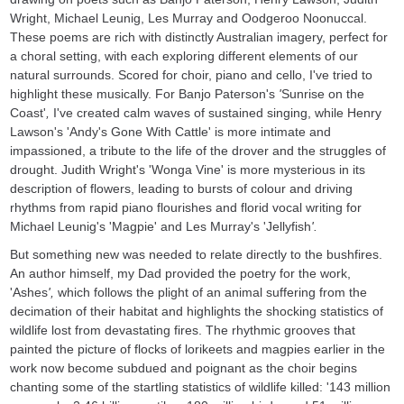
Wright, Michael Leunig, Les Murray and Oodgeroo Noonuccal.
These poems are rich with distinctly Australian imagery, perfect for
a choral setting, with each exploring different elements of our
natural surrounds. Scored for choir, piano and cello, I've tried to
highlight these musically. For Banjo Paterson's
'
Sunrise on the
Coast'
,
I've created calm waves of sustained singing, while Henry
Lawson's 'Andy's Gone With Cattle' is more intimate and
impassioned, a tribute to the life of the drover and the struggles of
drought. Judith Wright's 'Wonga Vine' is more mysterious in its
description of flowers, leading to bursts of colour and driving
rhythms from rapid piano flourishes and florid vocal writing for
Michael Leunig's 'Magpie' and Les Murray's 'Jellyfish
'.
But something new was needed to relate directly to the bushfires.
An author himself, my Dad provided the poetry for the work,
'Ashes
',
which follows the plight of an animal suffering from the
decimation of their habitat and highlights the shocking statistics of
wildlife lost from devastating fires. The rhythmic grooves that
painted the picture of flocks of lorikeets and magpies earlier in the
work now become subdued and poignant as the choir begins
chanting some of the startling statistics of wildlife killed: '143 million