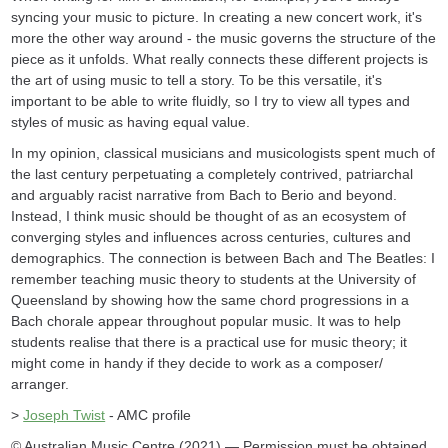
syncing your music to picture. In creating a new concert work, it's
more the other way around - the music governs the structure of the
piece as it unfolds. What really connects these different projects is
the art of using music to tell a story. To be this versatile, it's
important to be able to write fluidly, so I try to view all types and
styles of music as having equal value.
In my opinion, classical musicians and musicologists spent much of
the last century perpetuating a completely contrived, patriarchal
and arguably racist narrative from Bach to Berio and beyond.
Instead, I think music should be thought of as an ecosystem of
converging styles and influences across centuries, cultures and
demographics. The connection is between Bach and The Beatles: I
remember teaching music theory to students at the University of
Queensland by showing how the same chord progressions in a
Bach chorale appear throughout popular music. It was to help
students realise that there is a practical use for music theory; it
might come in handy if they decide to work as a composer/
arranger.
>
Joseph Twist
- AMC profile
© Australian Music Centre (2021) — Permission must be obtained