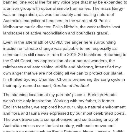
banned; one vocal line for any voice type that may be expanded to
a unison group with optional simple harmonies. The mass liturgy
was an inspiration, as was the beauty and healing nature of
Australia's magnificent beaches. In the words of St Paul's
Melbourne music director, Philip Nichols, the work reflects 'vast
landscapes of active reconciliation and boundless grace'.
Even in the aftermath of COVID, the anger here surrounding
inaction on climate change was palpable to me, especially as
communities still recover from the 2019-20 bushfires. Returning to
the Gold Coast, my appreciation of our natural wonders, the
rainforests and astonishing wildlife and birdsong, intensified my
own anger that we are not doing all we can to protect our planet.
I'm thrilled Sydney Chamber Choir is premiering the song cycle in
their aptly-named concert,
Garden of the Soul.
The stunning location at my parents' place in Burleigh Heads
wasn't the only inspiration. Working with my father, a former
English teacher, we explored how our unique natural environment
and flora and fauna was expressed by our most celebrated poets.
The work traverses a comprehensive and contrasting array of
Australian voices over the last century, with each movement
drawing on poets such as Banjo Paterson, Henry Lawson, Judith