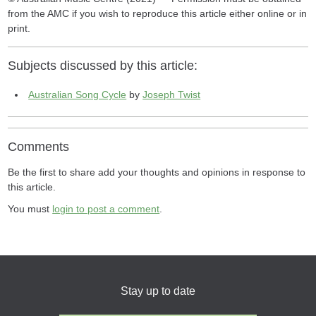
from the AMC if you wish to reproduce this article either online or in
print.
Subjects discussed by this article:
Australian Song Cycle
by
Joseph Twist
Comments
Be the first to share add your thoughts and opinions in response to
this article.
You must
login to post a comment
.
Stay up to date