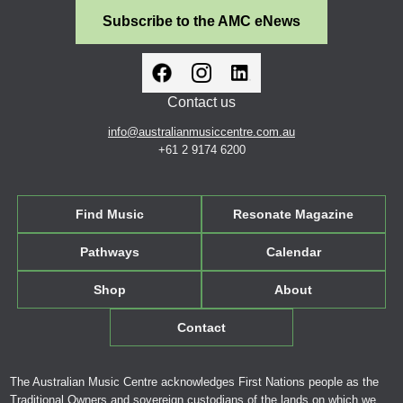
Subscribe to the AMC eNews
Contact us
info@australianmusiccentre.com.au
+61 2 9174 6200
Find Music
Resonate Magazine
Pathways
Calendar
Shop
About
Contact
The Australian Music Centre acknowledges First Nations people as the
Traditional Owners and sovereign custodians of the lands on which we