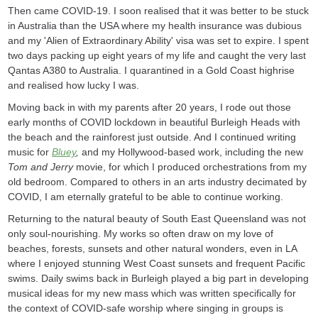
Then came COVID-19. I soon realised that it was better to be stuck
in Australia than the USA where my health insurance was dubious
and my 'Alien of Extraordinary Ability' visa was set to expire. I spent
two days packing up eight years of my life and caught the very last
Qantas A380 to Australia. I quarantined in a Gold Coast highrise
and realised how lucky I was.
Moving back in with my parents after 20 years, I rode out those
early months of COVID lockdown in beautiful Burleigh Heads with
the beach and the rainforest just outside. And I continued writing
music for
Bluey
,
and my Hollywood-based work, including the new
Tom and Jerry
movie, for which I produced orchestrations from my
old bedroom. Compared to others in an arts industry decimated by
COVID, I am eternally grateful to be able to continue working.
Returning to the natural beauty of South East Queensland was not
only soul-nourishing. My works so often draw on my love of
beaches, forests, sunsets and other natural wonders, even in LA
where I enjoyed stunning West Coast sunsets and frequent Pacific
swims. Daily swims back in Burleigh played a big part in developing
musical ideas for my new mass which was written specifically for
the context of COVID-safe worship where singing in groups is