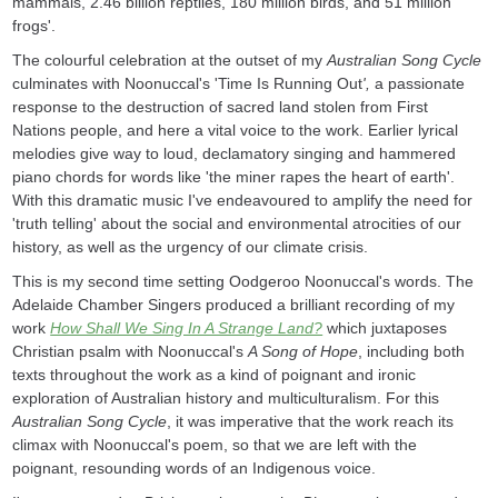
mammals, 2.46 billion reptiles, 180 million birds, and 51 million
frogs'.
The colourful celebration at the outset of my
Australian Song Cycle
culminates with Noonuccal's 'Time Is Running Out
',
a passionate
response to the destruction of sacred land stolen from First
Nations people, and here a vital voice to the work. Earlier lyrical
melodies give way to loud, declamatory singing and hammered
piano chords for words like 'the miner rapes the heart of earth'.
With this dramatic music I've endeavoured to amplify the need for
'truth telling' about the social and environmental atrocities of our
history, as well as the urgency of our climate crisis.
This is my second time setting Oodgeroo Noonuccal's words. The
Adelaide Chamber Singers produced a brilliant recording of my
work
How Shall We Sing In A Strange Land?
which juxtaposes
Christian psalm with Noonuccal's
A Song of Hope
, including both
texts throughout the work as a kind of poignant and ironic
exploration of Australian history and multiculturalism. For this
Australian Song Cycle
, it was imperative that the work reach its
climax with Noonuccal's poem, so that we are left with the
poignant, resounding words of an Indigenous voice.