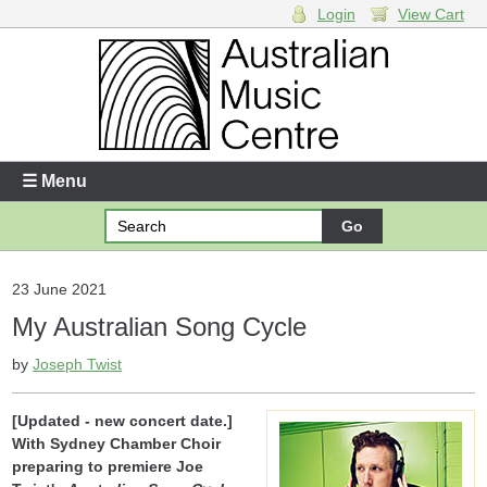
Login
View Cart
Login
Enter your username and password
☰ Menu
Forgotten your username or password?
Your Shopping Cart
23 June 2021
My Australian Song Cycle
There are no items in your shopping cart.
by
Joseph Twist
[Updated - new concert date.]
With Sydney Chamber Choir
preparing to premiere Joe