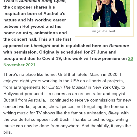
Twist's
Australian Song Cycle
,
the composer shares his
inspiration born of Australia's
nature and his working career
between Hollywood and his
Image: Joe Twist
home country, animations and
the concert hall. This article first
appeared on
Limelight
and is republished here on
Resonate
with permission. Originally scheduled for 27 June and
postponed due to Covid-19, this work will now premiere on
20
November 2021
.
There's no place like home. Until that fateful March in 2020, I
enjoyed eight years working in the USA on all sorts of projects,
from arrangements for
Clinton The Musical
in New York City, to
Hollywood-produced film scores as an orchestrator and copyist.
But still from Australia, I continued to receive commissions for new
concert works, operas, choral pieces, not forgetting the honour of
writing music for TV shows like the famous animation,
Bluey,
with
the wonderful composer Joff Bush. Thanks to technology, writing
music can now be done from anywhere. And thankfully, it pays the
bills.