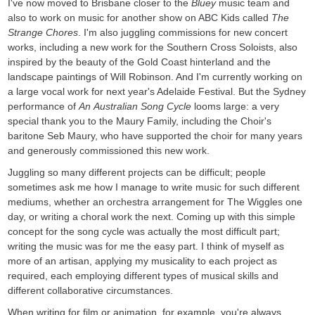
I've now moved to Brisbane closer to the
Bluey
music team and
also to work on music for another show on ABC Kids called
The
Strange Chores
. I'm also juggling commissions for new concert
works, including a new work for the Southern Cross Soloists, also
inspired by the beauty of the Gold Coast hinterland and the
landscape paintings of Will Robinson. And I'm currently working on
a large vocal work for next year's Adelaide Festival. But the Sydney
performance of
An
Australian Song Cycle
looms large: a very
special thank you to the Maury Family, including the Choir's
baritone Seb Maury, who have supported the choir for many years
and generously commissioned this new work.
Juggling so many different projects can be difficult; people
sometimes ask me how I manage to write music for such different
mediums, whether an orchestra arrangement for The Wiggles one
day, or writing a choral work the next. Coming up with this simple
concept for the song cycle was actually the most difficult part;
writing the music was for me the easy part. I think of myself as
more of an artisan, applying my musicality to each project as
required, each employing different types of musical skills and
different collaborative circumstances.
When writing for film or animation, for example, you're always