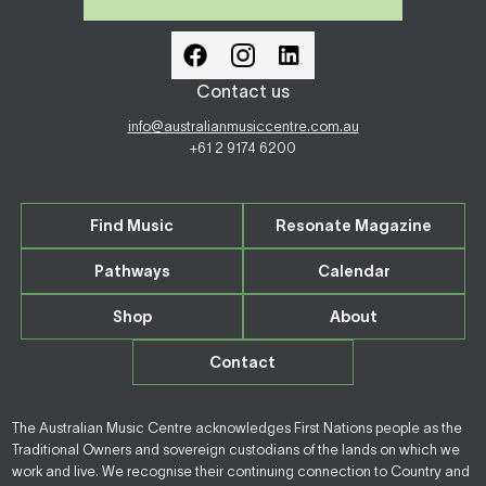
Contact us
info@australianmusiccentre.com.au
+61 2 9174 6200
Find Music
Resonate Magazine
Pathways
Calendar
Shop
About
Contact
The Australian Music Centre acknowledges First Nations people as the
Traditional Owners and sovereign custodians of the lands on which we
work and live. We recognise their continuing connection to Country and