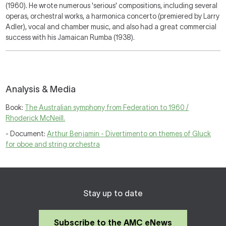
(1960). He wrote numerous 'serious' compositions, including several
operas, orchestral works, a harmonica concerto (premiered by Larry
Adler), vocal and chamber music, and also had a great commercial
success with his
Jamaican Rumba
(1938).
Analysis & Media
Book:
The Australian symphony from Federation to 1960 /
Rhoderick McNeill.
- Document:
Arthur Benjamin - Divertimento on themes of Gluck
for oboe and string orchestra
Stay up to date
Subscribe to the AMC eNews