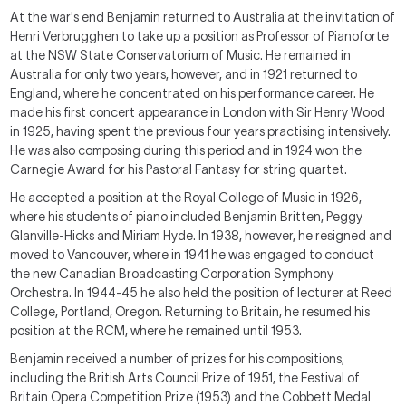
At the war's end Benjamin returned to Australia at the invitation of
Henri Verbrugghen to take up a position as Professor of Pianoforte
at the NSW State Conservatorium of Music. He remained in
Australia for only two years, however, and in 1921 returned to
England, where he concentrated on his performance career. He
made his first concert appearance in London with Sir Henry Wood
in 1925, having spent the previous four years practising intensively.
He was also composing during this period and in 1924 won the
Carnegie Award for his
Pastoral Fantasy
for string quartet.
He accepted a position at the Royal College of Music in 1926,
where his students of piano included Benjamin Britten, Peggy
Glanville-Hicks and Miriam Hyde. In 1938, however, he resigned and
moved to Vancouver, where in 1941 he was engaged to conduct
the new Canadian Broadcasting Corporation Symphony
Orchestra. In 1944-45 he also held the position of lecturer at Reed
College, Portland, Oregon. Returning to Britain, he resumed his
position at the RCM, where he remained until 1953.
Benjamin received a number of prizes for his compositions,
including the British Arts Council Prize of 1951, the Festival of
Britain Opera Competition Prize (1953) and the Cobbett Medal