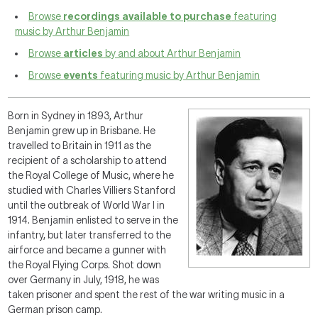
Browse
recordings available to purchase
featuring
music by Arthur Benjamin
Browse
articles
by and about Arthur Benjamin
Browse
events
featuring music by Arthur Benjamin
Born in Sydney in 1893, Arthur
Benjamin grew up in Brisbane. He
travelled to Britain in 1911 as the
recipient of a scholarship to attend
the Royal College of Music, where he
studied with Charles Villiers Stanford
until the outbreak of World War I in
1914. Benjamin enlisted to serve in the
infantry, but later transferred to the
airforce and became a gunner with
the Royal Flying Corps. Shot down
over Germany in July, 1918, he was
taken prisoner and spent the rest of the war writing music in a
German prison camp.