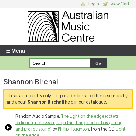
Login
View Cart
Login
Enter your username and password
☰ Menu
Forgotten your username or password?
Shannon Birchall
Your Shopping Cart
There are no items in your shopping cart.
This is a stub entry only — it provides links to other resources by
and about
Shannon Birchall
held in our catalogue.
Random Audio Sample:
The Light on the edge (octets:
didjeridu, percussion, 2 guitars, harp, double bass, string
and pre rec sound)
by
Phillip Houghton
, from the CD
Light
on the edge