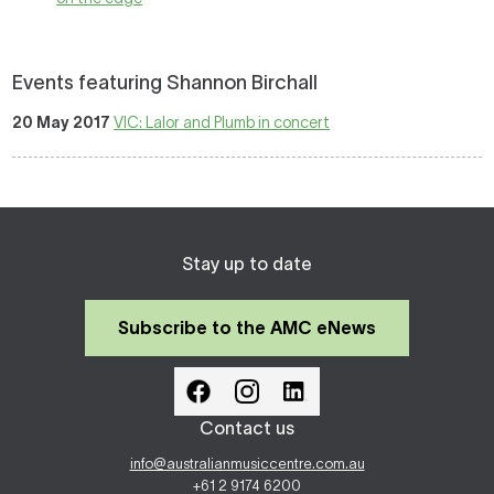
Events featuring Shannon Birchall
20 May 2017
VIC: Lalor and Plumb in concert
Stay up to date
Subscribe to the AMC eNews
Contact us
info@australianmusiccentre.com.au
+61 2 9174 6200