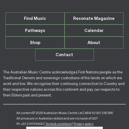
Find Music
Resonate Magazine
Pathways
Calendar
Shop
About
Contact
The Australian Music Centre acknowledges First Nations people as the
Traditional Owners and sovereign custodians of the lands on which we
work and live. We recognise their continuing connection to Country and
their respective nations across this continent and pay our respects to
their Elders past and present.
All content © 2026 Australian Music Centre Ltd | ABN 52 001 250 595
All prices are in Australian dollars and are inclusive of GST
Ph +61 2 9174 6200 |
Terms & conditions
|
Privacy policy