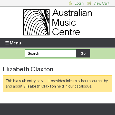
Login
View Cart
Login
Enter your username and password
☰ Menu
Forgotten your username or password?
Elizabeth Claxton
Your Shopping Cart
There are no items in your shopping cart.
This is a stub entry only — it provides links to other resources by
and about
Elizabeth Claxton
held in our catalogue.