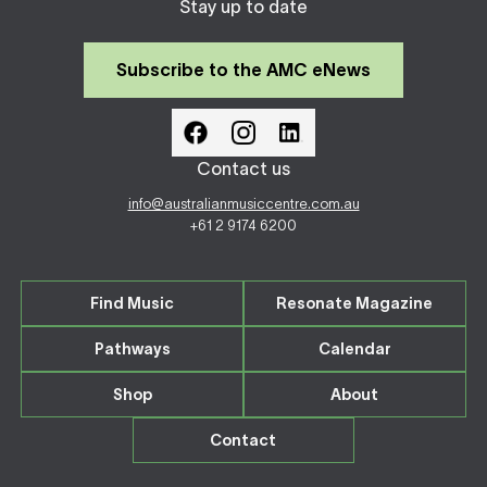
Stay up to date
Subscribe to the AMC eNews
Contact us
info@australianmusiccentre.com.au
+61 2 9174 6200
Find Music
Resonate Magazine
Pathways
Calendar
Shop
About
Contact