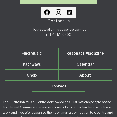
Contact us
info@australianmusiccentre.com.au
+61 2 9174 6200
Find Music
Resonate Magazine
Pathways
Calendar
Shop
About
Contact
The Australian Music Centre acknowledges First Nations people as the
Traditional Owners and sovereign custodians of the lands on which we
work and live. We recognise their continuing connection to Country and