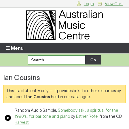
Login
View Cart
Login
Enter your username and password
☰ Menu
Forgotten your username or password?
Ian Cousins
Your Shopping Cart
There are no items in your shopping cart.
This is a stub entry only — it provides links to other resources by
and about
Ian Cousins
held in our catalogue.
Random Audio Sample:
Somebody ask : a spiritual for the
1990's : for baritone and piano
by
Esther Rofe
, from the CD
Harvest