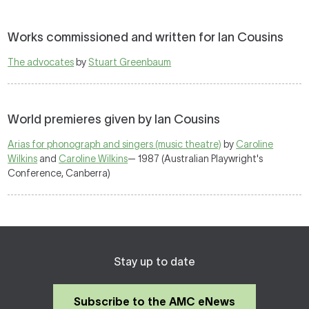
Works commissioned and written for Ian Cousins
The advocates
by
Stuart Greenbaum
World premieres given by Ian Cousins
Arias for phonograph and singers (music theatre)
by
Caroline
Wilkins
and
Caroline Wilkins
— 1987 (Australian Playwright's
Conference, Canberra)
Stay up to date
Subscribe to the AMC eNews