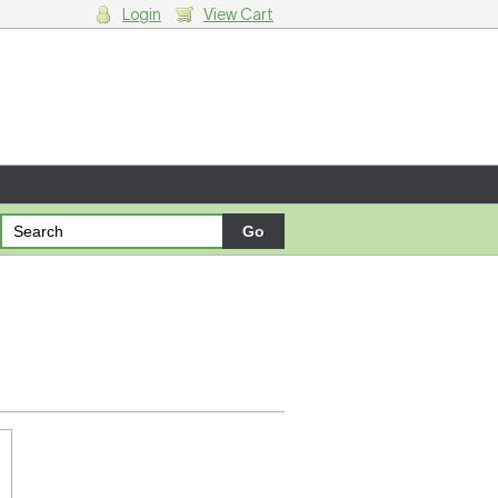
Login
View Cart
g cart.