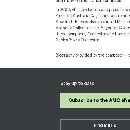
and the Millennium Choir continues.
In 2006, Ellis conducted and presented 
Premier's Australia Day Lunch where he
Bowditch. He was also appointed Musi
Anthony Callea for The Prayer for Queen
Radio Symphony Orchestra and has rec
Babies Proms Orchestra.
Biography provided by the composer — 
Stay up to date
Subscribe to the AMC eN
Find Music