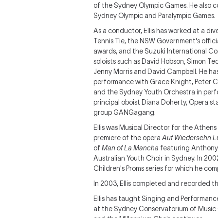
of the Sydney Olympic Games. He also c
Sydney Olympic and Paralympic Games.
As a conductor, Ellis has worked at a di
Tennis Tie, the NSW Government's offic
awards, and the Suzuki International C
soloists such as David Hobson, Simon Ted
Jenny Morris and David Campbell. He ha
performance with Grace Knight, Peter C
and the Sydney Youth Orchestra in per
principal oboist Diana Doherty, Opera s
group GANGagang.
Ellis was Musical Director for the Athen
premiere of the opera
Auf Wiedersehn L
of
Man of La Mancha
featuring Anthony 
Australian Youth Choir in Sydney. In 20
Children's Proms series for which he co
In 2003, Ellis completed and recorded th
Ellis has taught Singing and Performanc
at the Sydney Conservatorium of Music