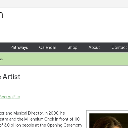
Your Shopping Cart
There are no items in your shoppin
Pathways
Calendar
Shop
About
Contact
is
 Artist
eorge Ellis
tor and Musical Director. In 2000, he
a and the Millennium Choir in front of 110,
of 3.8 billion people at the Opening Ceremony