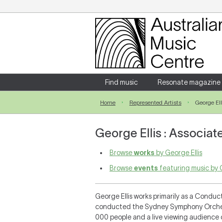
Login
Enter your username and password
Find music
Resonate magazine
Home
Represented Artists
George Ell
Forgotten your username or password?
George Ellis : Associate
Browse
works
by George Ellis
Browse
events
featuring music by G
George Ellis works primarily as a Conduc
conducted the Sydney Symphony Orchestr
000 people and a live viewing audience 