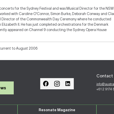
concerts for the Sydney Festival and was Musical Director for the NSW
 worked with Caroline O'Connor, Simon Burke, Deborah Conway and Cla
cal Director of the Commonwealth Day Ceremony where he conducted
 Elizabeth II. He has just completed orchestrations for the Denmark
ently appeared on Channel 9 conducting the Sydney Opera House
current to August 2006
Contact 
info@austr
ews
+61 2 9174
Resonate Magazine