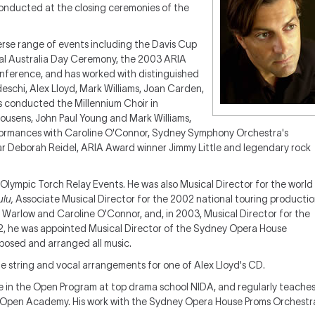
onducted at the closing ceremonies of the
verse range of events including the Davis Cup
ial Australia Day Ceremony, the 2003 ARIA
onference, and has worked with distinguished
eschi, Alex Lloyd, Mark Williams, Joan Carden,
s conducted the Millennium Choir in
ousens, John Paul Young and Mark Williams,
formances with Caroline O'Connor, Sydney Symphony Orchestra's
tar Deborah Reidel, ARIA Award winner Jimmy Little and legendary rock
s Olympic Torch Relay Events. He was also Musical Director for the world
ulu,
Associate Musical Director for the 2002 national touring producti
Warlow and Caroline O'Connor, and, in 2003, Musical Director for the
02, he was appointed Musical Director of the Sydney Opera House
mposed and arranged all music.
e string and vocal arrangements for one of Alex Lloyd's CD.
e in the Open Program at top drama school NIDA, and regularly teache
 Open Academy. His work with the Sydney Opera House Proms Orchestr