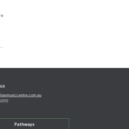
re
us
alianmusiccentre.com.au
 6200
Pathways