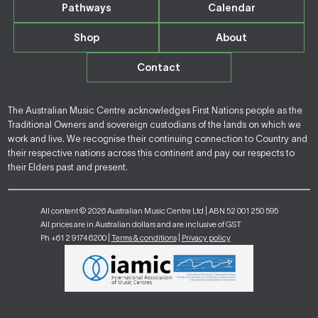
Pathways
Calendar
Shop
About
Contact
The Australian Music Centre acknowledges First Nations people as the
Traditional Owners and sovereign custodians of the lands on which we
work and live. We recognise their continuing connection to Country and
their respective nations across this continent and pay our respects to
their Elders past and present.
All content © 2026 Australian Music Centre Ltd | ABN 52 001 250 595
All prices are in Australian dollars and are inclusive of GST
Ph +61 2 9174 6200 |
Terms & conditions
|
Privacy policy