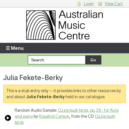
Login
View Cart
Login
Enter your username and password
☰ Menu
Forgotten your username or password?
Julia Fekete-Berky
Your Shopping Cart
There are no items in your shopping cart.
This is a stub entry only — it provides links to other resources by
and about
Julia Fekete-Berky
held in our catalogue.
Random Audio Sample:
Ozzie bush birds, op. 29 : for flute
and piano
by
Rosalind Carlson
, from the CD
Ozzie bush
birds