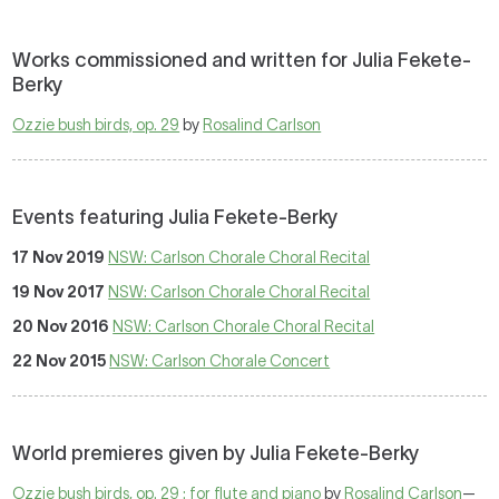
Works commissioned and written for Julia Fekete-
Berky
Ozzie bush birds, op. 29
by
Rosalind Carlson
Events featuring Julia Fekete-Berky
17 Nov 2019
NSW: Carlson Chorale Choral Recital
19 Nov 2017
NSW: Carlson Chorale Choral Recital
20 Nov 2016
NSW: Carlson Chorale Choral Recital
22 Nov 2015
NSW: Carlson Chorale Concert
World premieres given by Julia Fekete-Berky
Ozzie bush birds, op. 29 : for flute and piano
by
Rosalind Carlson
—