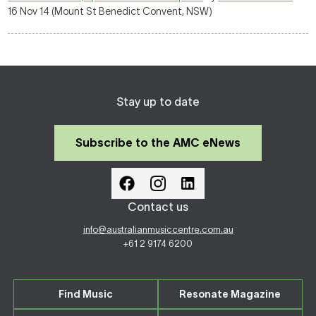
16 Nov 14 (Mount St Benedict Convent, NSW)
Stay up to date
Subscribe to the AMC eNews
Contact us
info@australianmusiccentre.com.au
+61 2 9174 6200
Find Music
Resonate Magazine