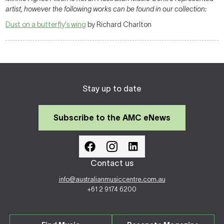
artist, however the following works can be found in our collection:
Dust on a butterfly's wing
by Richard Charlton
Stay up to date
Subscribe to the AMC eNews
Contact us
info@australianmusiccentre.com.au
+61 2 9174 6200