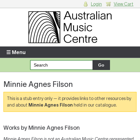
Login
View Cart
Login
Enter your username and password
☰ Menu
Forgotten your username or password?
Minnie Agnes Filson
Your Shopping Cart
There are no items in your shopping cart.
This is a stub entry only — it provides links to other resources by
and about
Minnie Agnes Filson
held in our catalogue.
Works by Minnie Agnes Filson
Minnie Agnes Filson is not an Australian Music Centre represented