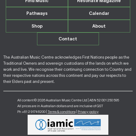
Find Music
Resonate Magazine
Pathways
Calendar
Shop
About
Contact
The Australian Music Centre acknowledges First Nations people as the
Traditional Owners and sovereign custodians of the lands on which we
work and live. We recognise their continuing connection to Country and
their respective nations across this continent and pay our respects to
their Elders past and present.
All content © 2026 Australian Music Centre Ltd | ABN 52 001 250 595
All prices are in Australian dollars and are inclusive of GST
Ph +61 2 9174 6200 |
Terms & conditions
|
Privacy policy