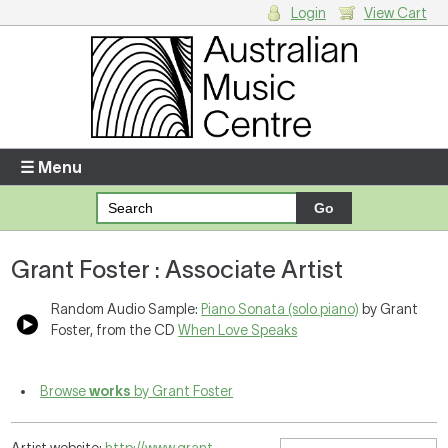
Login
View Cart
Login
Enter your username and password
☰ Menu
Forgotten your username or password?
Grant Foster : Associate Artist
Your Shopping Cart
There are no items in your shopping cart.
Random Audio Sample:
Piano Sonata (solo piano)
by Grant
Foster, from the CD
When Love Speaks
Browse
works
by Grant Foster