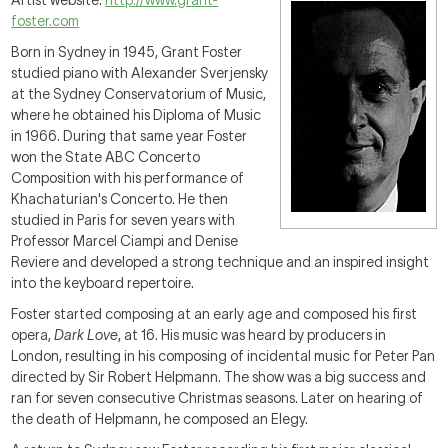
Artist website:
http://www.grant-
foster.com
Born in Sydney in 1945, Grant Foster
studied piano with Alexander Sverjensky
at the Sydney Conservatorium of Music,
where he obtained his Diploma of Music
in 1966. During that same year Foster
won the State ABC Concerto
Composition with his performance of
Khachaturian's Concerto. He then
studied in Paris for seven years with
Professor Marcel Ciampi and Denise
Reviere and developed a strong technique and an inspired insight
into the keyboard repertoire.
Foster started composing at an early age and composed his first
opera,
Dark Love
, at 16. His music was heard by producers in
London, resulting in his composing of incidental music for Peter Pan
directed by Sir Robert Helpmann. The show was a big success and
ran for seven consecutive Christmas seasons. Later on hearing of
the death of Helpmann, he composed an Elegy.