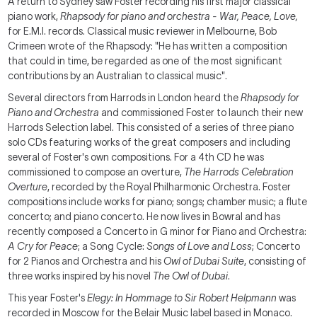
A return to Sydney saw Foster recording his first major classical
piano work,
Rhapsody for piano and orchestra - War, Peace, Love,
for E.M.I. records. Classical music reviewer in Melbourne, Bob
Crimeen wrote of the Rhapsody: "He has written a composition
that could in time, be regarded as one of the most significant
contributions by an Australian to classical music".
Several directors from Harrods in London heard the
Rhapsody for
Piano and Orchestra
and commissioned Foster to launch their new
Harrods Selection label. This consisted of a series of three piano
solo CDs featuring works of the great composers and including
several of Foster's own compositions. For a 4th CD he was
commissioned to compose an overture,
The Harrods Celebration
Overture
, recorded by the Royal Philharmonic Orchestra. Foster
compositions include works for piano; songs; chamber music; a flute
concerto; and piano concerto. He now lives in Bowral and has
recently composed a Concerto in G minor for Piano and Orchestra:
A Cry for Peace
; a Song Cycle:
Songs of Love and Loss
; Concerto
for 2 Pianos and Orchestra and his
Owl of Dubai Suite
, consisting of
three works inspired by his novel
The Owl of Dubai
.
This year Foster's
Elegy: In Hommage to Sir Robert Helpmann
was
recorded in Moscow for the Belair Music label based in Monaco.