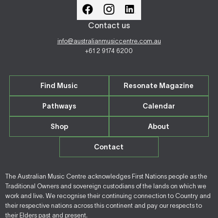
Contact us
info@australianmusiccentre.com.au
+61 2 9174 6200
Find Music
Resonate Magazine
Pathways
Calendar
Shop
About
Contact
The Australian Music Centre acknowledges First Nations people as the
Traditional Owners and sovereign custodians of the lands on which we
work and live. We recognise their continuing connection to Country and
their respective nations across this continent and pay our respects to
their Elders past and present.