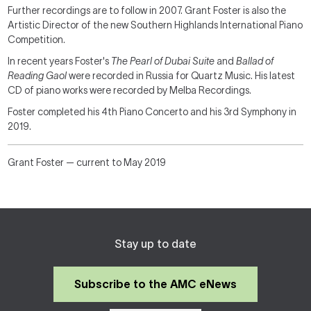
Further recordings are to follow in 2007. Grant Foster is also the
Artistic Director of the new Southern Highlands International Piano
Competition.
In recent years Foster's
The Pearl of Dubai Suite
and
Ballad of
Reading Gaol
were recorded in Russia for Quartz Music. His latest
CD of piano works were recorded by Melba Recordings.
Foster completed his 4th Piano Concerto and his 3rd Symphony in
2019.
Grant Foster — current to May 2019
Stay up to date
Subscribe to the AMC eNews