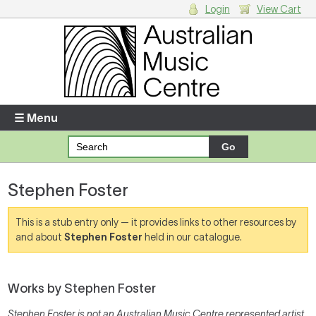
Login
View Cart
Login
Enter your username and password
☰ Menu
Forgotten your username or password?
Stephen Foster
Your Shopping Cart
There are no items in your shopping cart.
This is a stub entry only — it provides links to other resources by
and about
Stephen Foster
held in our catalogue.
Works by Stephen Foster
Stephen Foster is not an Australian Music Centre represented artist,