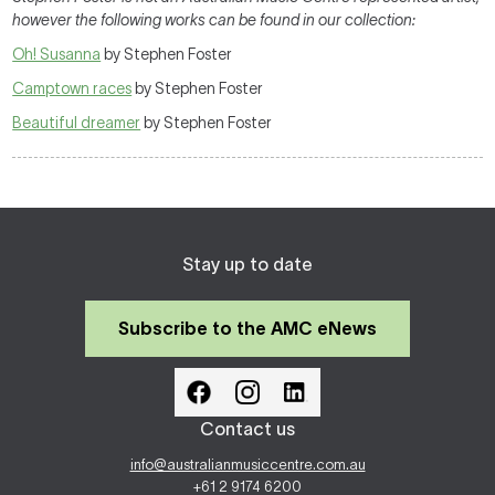
however the following works can be found in our collection:
Oh! Susanna
by Stephen Foster
Camptown races
by Stephen Foster
Beautiful dreamer
by Stephen Foster
Stay up to date
Subscribe to the AMC eNews
Contact us
info@australianmusiccentre.com.au
+61 2 9174 6200