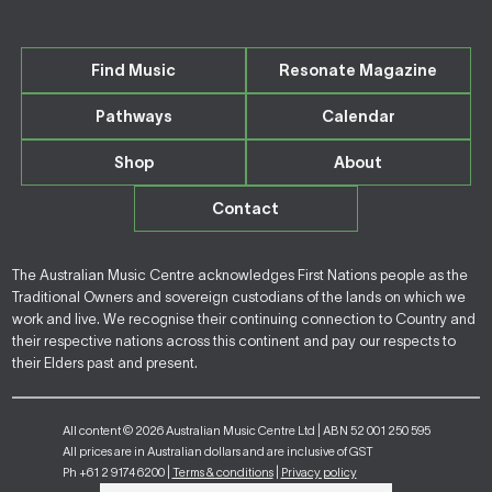
Find Music
Resonate Magazine
Pathways
Calendar
Shop
About
Contact
The Australian Music Centre acknowledges First Nations people as the
Traditional Owners and sovereign custodians of the lands on which we
work and live. We recognise their continuing connection to Country and
their respective nations across this continent and pay our respects to
their Elders past and present.
All content © 2026 Australian Music Centre Ltd | ABN 52 001 250 595
All prices are in Australian dollars and are inclusive of GST
Ph +61 2 9174 6200 |
Terms & conditions
|
Privacy policy