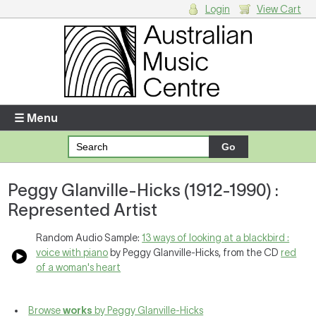
Login
View Cart
Login
Enter your username and password
☰ Menu
Forgotten your username or password?
Peggy Glanville-Hicks (1912-1990) :
Your Shopping Cart
Represented Artist
There are no items in your shopping cart.
Random Audio Sample:
13 ways of looking at a blackbird :
voice with piano
by Peggy Glanville-Hicks, from the CD
red
of a woman's heart
Browse
works
by Peggy Glanville-Hicks