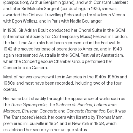
(composition), Arthur Benjamin (piano), and with Constant Lambert
and later Sir Malcolm Sargent (conducting). In 1936, she was
awarded the Octavia Travelling Scholarship for studies in Vienna
with Egon Wellesz, and in Paris with Nadia Boulanger.
In 1938, Sir Adrian Boult conducted her Choral Suite in the ISCM
(International Society for Contemporary Music) Festival in London,
the first time Australia had been represented in this Festival. In
1942 she moved her base of operations to America, and in 1948
again represented Australia in the ISCM. Festival at Amsterdam,
when the Concertgebouw Chamber Group performed her
Concertino da Camera.
Most of her works were written in America in the 1940s, 1950s and
1960s, and most have been recorded, including two of the four
operas.
Her name built steadily through the appearance of works such as
the
Three Gymnopedie
, the
Sinfonia da Pacifica
,
Letters from
Morocco
,
Etruscan Concerto
and
Concerto Romantico
. But it was
The Transposed Heads
, her opera with libretto by Thomas Mann,
premiered in Louisville in 1954 and in New York in 1958, which
established her securely in her unique status.