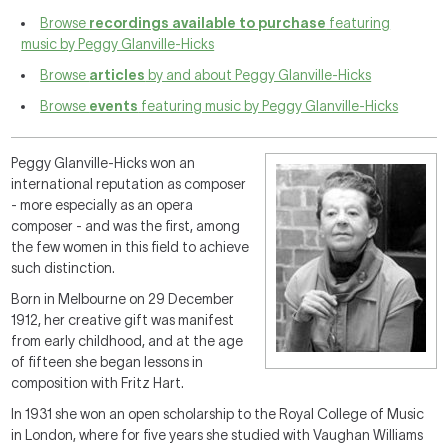
Browse
recordings available to purchase
featuring
music by Peggy Glanville-Hicks
Browse
articles
by and about Peggy Glanville-Hicks
Browse
events
featuring music by Peggy Glanville-Hicks
Peggy Glanville-Hicks won an
international reputation as composer
- more especially as an opera
composer - and was the first, among
the few women in this field to achieve
such distinction.
Born in Melbourne on 29 December
1912, her creative gift was manifest
from early childhood, and at the age
of fifteen she began lessons in
composition with Fritz Hart.
In 1931 she won an open scholarship to the Royal College of Music
in London, where for five years she studied with Vaughan Williams