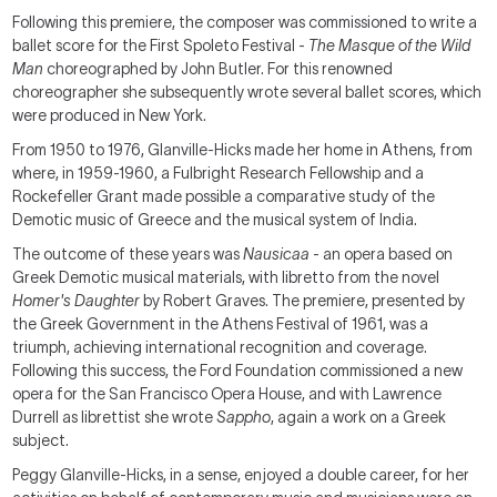
Following this premiere, the composer was commissioned to write a
ballet score for the First Spoleto Festival -
The Masque of the Wild
Man
choreographed by John Butler. For this renowned
choreographer she subsequently wrote several ballet scores, which
were produced in New York.
From 1950 to 1976, Glanville-Hicks made her home in Athens, from
where, in 1959-1960, a Fulbright Research Fellowship and a
Rockefeller Grant made possible a comparative study of the
Demotic music of Greece and the musical system of India.
The outcome of these years was
Nausicaa
- an opera based on
Greek Demotic musical materials, with libretto from the novel
Homer's Daughter
by Robert Graves. The premiere, presented by
the Greek Government in the Athens Festival of 1961, was a
triumph, achieving international recognition and coverage.
Following this success, the Ford Foundation commissioned a new
opera for the San Francisco Opera House, and with Lawrence
Durrell as librettist she wrote
Sappho
, again a work on a Greek
subject.
Peggy Glanville-Hicks, in a sense, enjoyed a double career, for her