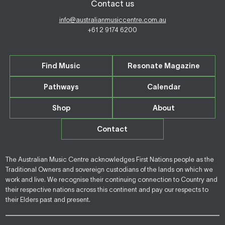
Contact us
info@australianmusiccentre.com.au
+61 2 9174 6200
Find Music
Resonate Magazine
Pathways
Calendar
Shop
About
Contact
The Australian Music Centre acknowledges First Nations people as the
Traditional Owners and sovereign custodians of the lands on which we
work and live. We recognise their continuing connection to Country and
their respective nations across this continent and pay our respects to
their Elders past and present.