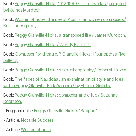
Book:
Peggy Glanville-Hicks, 1912-1990 : lists of works / [compiled
by] James Murdoch.
Book:
Women of note : the rise of Australian women composers /
Rosalind Appleby.
Book:
Peggy Glanville-Hicks : a transposed life / James Murdoch.
Book:
Peggy Glanville-Hicks / Wendy Beckett.
Book:
Composer for theatre, P. Glanville-Hicks : [four operas, five
ballets].
Book:
Peggy Glanville-Hicks : a bio-bibliography / Deborah Hayes.
Book:
The faces of Nausicaa : an examination of style and idea
within Peggy Glanville-Hicks's opera / by Efrosini Gialidis.
Book:
Peggy Glanville-Hicks : composer and critic / Suzanne
Robinson.
- Program note:
Peggy Glanville-Hicks's "Sappho"
- Article:
Notable Success
- Article:
Women of note