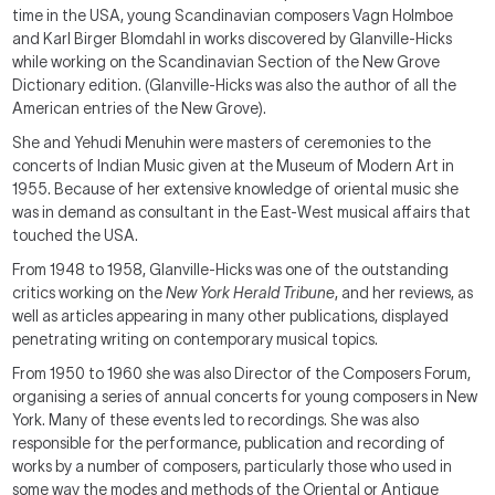
time in the USA, young Scandinavian composers Vagn Holmboe
and Karl Birger Blomdahl in works discovered by Glanville-Hicks
while working on the Scandinavian Section of the New Grove
Dictionary edition. (Glanville-Hicks was also the author of all the
American entries of the New Grove).
She and Yehudi Menuhin were masters of ceremonies to the
concerts of Indian Music given at the Museum of Modern Art in
1955. Because of her extensive knowledge of oriental music she
was in demand as consultant in the East-West musical affairs that
touched the USA.
From 1948 to 1958, Glanville-Hicks was one of the outstanding
critics working on the
New York Herald Tribune
, and her reviews, as
well as articles appearing in many other publications, displayed
penetrating writing on contemporary musical topics.
From 1950 to 1960 she was also Director of the Composers Forum,
organising a series of annual concerts for young composers in New
York. Many of these events led to recordings. She was also
responsible for the performance, publication and recording of
works by a number of composers, particularly those who used in
some way the modes and methods of the Oriental or Antique