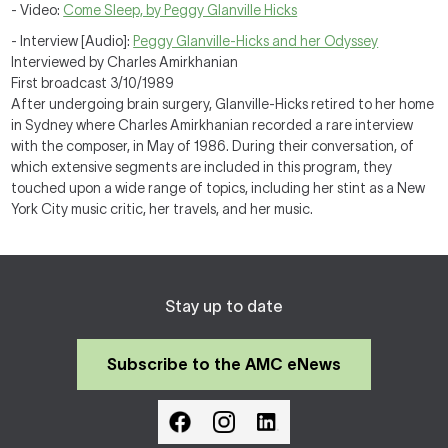
- Video:
Come Sleep, by Peggy Glanville Hicks
- Interview [Audio]:
Peggy Glanville-Hicks and her Odyssey
Interviewed by Charles Amirkhanian
First broadcast 3/10/1989
After undergoing brain surgery, Glanville-Hicks retired to her home
in Sydney where Charles Amirkhanian recorded a rare interview
with the composer, in May of 1986. During their conversation, of
which extensive segments are included in this program, they
touched upon a wide range of topics, including her stint as a New
York City music critic, her travels, and her music.
Stay up to date
Subscribe to the AMC eNews