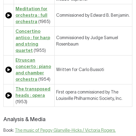
Meditation for
orchestra : full
Commissioned by Edward B. Benjamin.
orchestra
(1965)
Concertino
antico : for harp
Commissioned by Judge Samuel
and string
Rosenbaum
quartet
(1955)
Etruscan
concerto : piano
Written for Carlo Bussoti
and chamber
orchestra
(1954)
The transposed
First opera commissioned by The
heads : opera
Louisville Philharmonic Society, Inc.
(1953)
Analysis & Media
Book:
The music of Peggy Glanville-Hicks / Victoria Rogers.