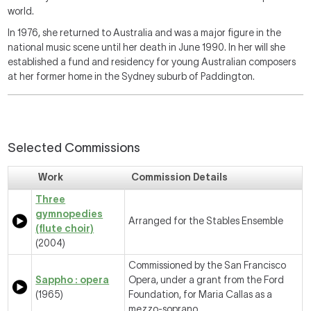
world.
In 1976, she returned to Australia and was a major figure in the
national music scene until her death in June 1990. In her will she
established a fund and residency for young Australian composers
at her former home in the Sydney suburb of Paddington.
Selected Commissions
Work
Commission Details
Three
gymnopedies
Arranged for the Stables Ensemble
(flute choir)
(2004)
Commissioned by the San Francisco
Sappho : opera
Opera, under a grant from the Ford
(1965)
Foundation, for Maria Callas as a
mezzo-soprano.