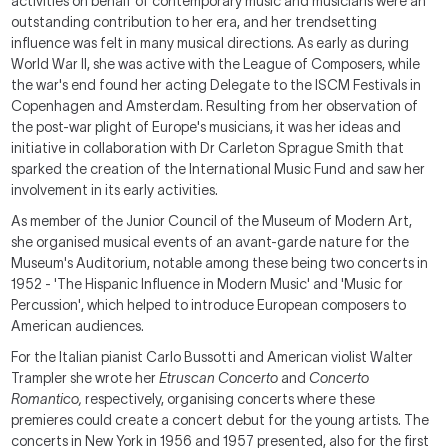
activities on behalf of contemporary music and musicians were an
outstanding contribution to her era, and her trendsetting
influence was felt in many musical directions. As early as during
World War II, she was active with the League of Composers, while
the war's end found her acting Delegate to the ISCM Festivals in
Copenhagen and Amsterdam. Resulting from her observation of
the post-war plight of Europe's musicians, it was her ideas and
initiative in collaboration with Dr Carleton Sprague Smith that
sparked the creation of the International Music Fund and saw her
involvement in its early activities.
As member of the Junior Council of the Museum of Modern Art,
she organised musical events of an avant-garde nature for the
Museum's Auditorium, notable among these being two concerts in
1952 - 'The Hispanic Influence in Modern Music' and 'Music for
Percussion', which helped to introduce European composers to
American audiences.
For the Italian pianist Carlo Bussotti and American violist Walter
Trampler she wrote her
Etruscan Concerto
and
Concerto
Romantico,
respectively, organising concerts where these
premieres could create a concert debut for the young artists. The
concerts in New York in 1956 and 1957 presented, also for the first