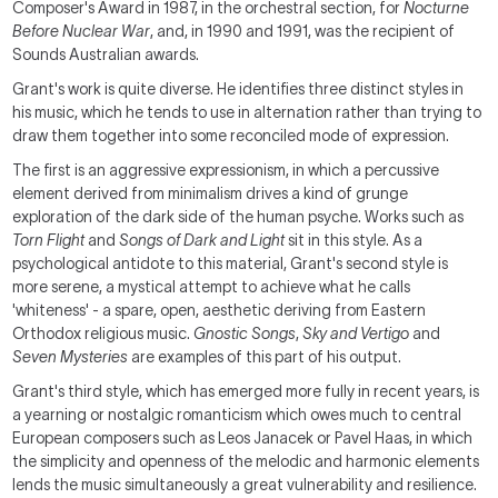
Composer's Award in 1987, in the orchestral section, for
Nocturne
Before Nuclear War
, and, in 1990 and 1991, was the recipient of
Sounds Australian awards.
Grant's work is quite diverse. He identifies three distinct styles in
his music, which he tends to use in alternation rather than trying to
draw them together into some reconciled mode of expression.
The first is an aggressive expressionism, in which a percussive
element derived from minimalism drives a kind of grunge
exploration of the dark side of the human psyche. Works such as
Torn Flight
and
Songs of Dark and Light
sit in this style. As a
psychological antidote to this material, Grant's second style is
more serene, a mystical attempt to achieve what he calls
'whiteness' - a spare, open, aesthetic deriving from Eastern
Orthodox religious music.
Gnostic Songs
,
Sky and Vertigo
and
Seven Mysteries
are examples of this part of his output.
Grant's third style, which has emerged more fully in recent years, is
a yearning or nostalgic romanticism which owes much to central
European composers such as Leos Janacek or Pavel Haas, in which
the simplicity and openness of the melodic and harmonic elements
lends the music simultaneously a great vulnerability and resilience.