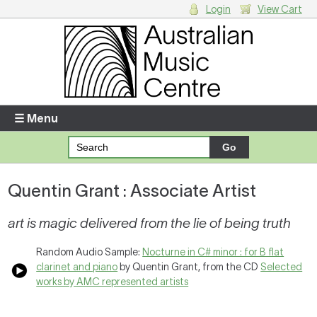
Login
View Cart
Login
Enter your username and password
☰ Menu
Forgotten your username or password?
Quentin Grant : Associate Artist
Your Shopping Cart
There are no items in your shopping cart.
art is magic delivered from the lie of being truth
Random Audio Sample:
Nocturne in C# minor : for B flat
clarinet and piano
by Quentin Grant, from the CD
Selected
works by AMC represented artists