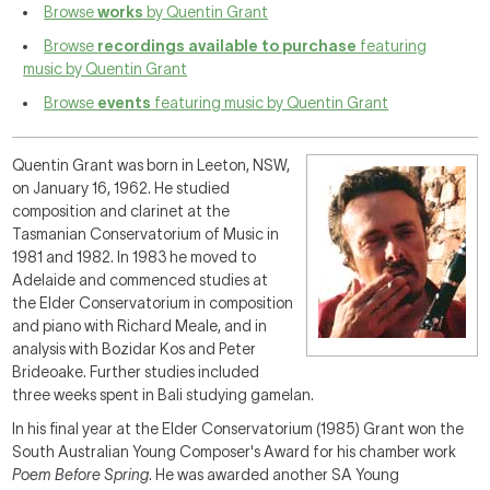
Browse
works
by Quentin Grant
Browse
recordings available to purchase
featuring
music by Quentin Grant
Browse
events
featuring music by Quentin Grant
Quentin Grant was born in Leeton, NSW,
on January 16, 1962. He studied
composition and clarinet at the
Tasmanian Conservatorium of Music in
1981 and 1982. In 1983 he moved to
Adelaide and commenced studies at
the Elder Conservatorium in composition
and piano with Richard Meale, and in
analysis with Bozidar Kos and Peter
Brideoake. Further studies included
three weeks spent in Bali studying gamelan.
In his final year at the Elder Conservatorium (1985) Grant won the
South Australian Young Composer's Award for his chamber work
Poem Before Spring
. He was awarded another SA Young