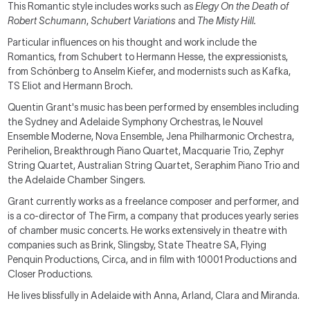
This Romantic style includes works such as
Elegy On the Death of
Robert Schumann
,
Schubert Variations
and
The Misty Hill
.
Particular influences on his thought and work include the
Romantics, from Schubert to Hermann Hesse, the expressionists,
from Schönberg to Anselm Kiefer, and modernists such as Kafka,
TS Eliot and Hermann Broch.
Quentin Grant's music has been performed by ensembles including
the Sydney and Adelaide Symphony Orchestras, le Nouvel
Ensemble Moderne, Nova Ensemble, Jena Philharmonic Orchestra,
Perihelion, Breakthrough Piano Quartet, Macquarie Trio, Zephyr
String Quartet, Australian String Quartet, Seraphim Piano Trio and
the Adelaide Chamber Singers.
Grant currently works as a freelance composer and performer, and
is a co-director of The Firm, a company that produces yearly series
of chamber music concerts. He works extensively in theatre with
companies such as Brink, Slingsby, State Theatre SA, Flying
Penquin Productions, Circa, and in film with 10001 Productions and
Closer Productions.
He lives blissfully in Adelaide with Anna, Arland, Clara and Miranda.