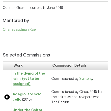
Quentin Grant — current to June 2016
Mentored by
Charles Bodman Rae
Selected Commissions
Work
Commission Details
In the dying of the
rain : (yet to be
Commissioned by
Syntony
.
assigned)
Commissioned by Circa, 2015 for
Adagio : for solo
their circus/theatre/opera work
cello
(2015)
The Return.
Under the Csitár