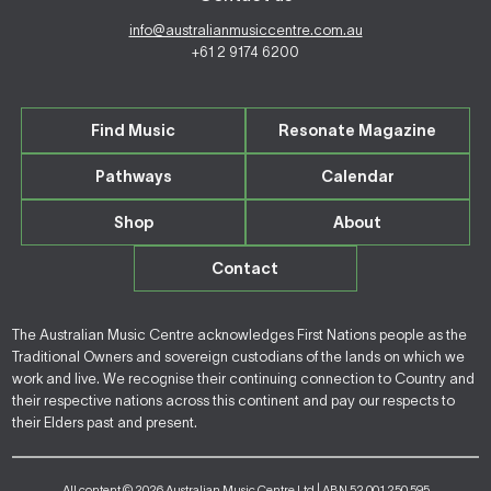
info@australianmusiccentre.com.au
+61 2 9174 6200
Find Music
Resonate Magazine
Pathways
Calendar
Shop
About
Contact
The Australian Music Centre acknowledges First Nations people as the
Traditional Owners and sovereign custodians of the lands on which we
work and live. We recognise their continuing connection to Country and
their respective nations across this continent and pay our respects to
their Elders past and present.
All content © 2026 Australian Music Centre Ltd | ABN 52 001 250 595