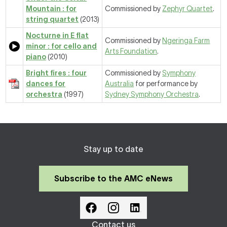
Mountain : for
Commissioned by
Zephyr Quartet
.
string quartet
(2013)
Nocturne in E flat
Commissioned by
Ngeringa Farm
minor : for cello and
Arts Foundation
.
piano
(2010)
Bright fires : four
Commissioned by
Symphony
dances for
Australia
for performance by
orchestra
(1997)
Sydney Symphony Orchestra
.
Stay up to date
Subscribe to the AMC eNews
Contact us