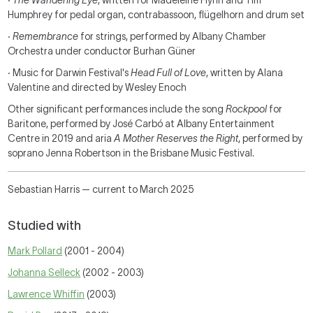
·
The Wandering Eye
, written for Madeleine Flynn and Tim
Humphrey for pedal organ, contrabassoon, flügelhorn and drum set
·
Remembrance
for strings, performed by Albany Chamber
Orchestra under conductor Burhan Güner
·
Music for Darwin Festival's
Head Full of Love
, written by Alana
Valentine and directed by Wesley Enoch
Other significant performances include the song
Rockpool
for
Baritone, performed by José Carbó at Albany Entertainment
Centre in 2019 and aria
A Mother Reserves the Right
, performed by
soprano Jenna Robertson in the Brisbane Music Festival.
Sebastian Harris — current to March 2025
Studied with
Mark Pollard
(2001 - 2004)
Johanna Selleck
(2002 - 2003)
Lawrence Whiffin
(2003)