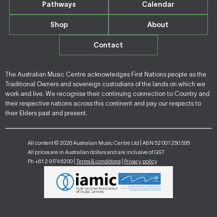
Pathways
Calendar
Shop
About
Contact
The Australian Music Centre acknowledges First Nations people as the
Traditional Owners and sovereign custodians of the lands on which we
work and live. We recognise their continuing connection to Country and
their respective nations across this continent and pay our respects to
their Elders past and present.
All content © 2026 Australian Music Centre Ltd | ABN 52 001 250 595
All prices are in Australian dollars and are inclusive of GST
Ph +61 2 9174 6200 |
Terms & conditions
|
Privacy policy