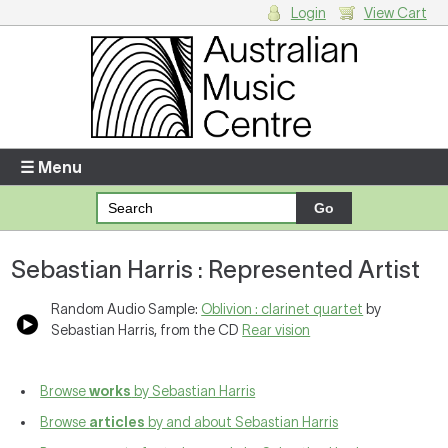
Login
View Cart
Login
Enter your username and password
☰ Menu
Forgotten your username or password?
Sebastian Harris : Represented Artist
Your Shopping Cart
There are no items in your shopping cart.
Random Audio Sample:
Oblivion : clarinet quartet
by
Sebastian Harris, from the CD
Rear vision
Browse
works
by Sebastian Harris
Browse
articles
by and about Sebastian Harris