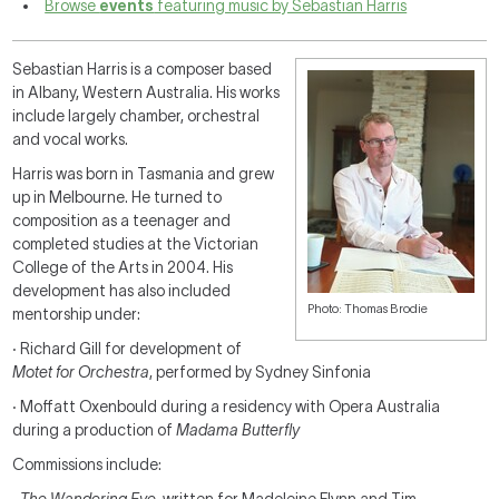
Browse
events
featuring music by Sebastian Harris
Sebastian Harris is a composer based
in Albany, Western Australia. His works
include largely chamber, orchestral
and vocal works.
Harris was born in Tasmania and grew
up in Melbourne. He turned to
composition as a teenager and
completed studies at the Victorian
College of the Arts in 2004. His
development has also included
Photo: Thomas Brodie
mentorship under:
·
Richard Gill for development of
Motet for Orchestra
, performed by Sydney Sinfonia
·
Moffatt Oxenbould during a residency with Opera Australia
during a production of
Madama Butterfly
Commissions include: