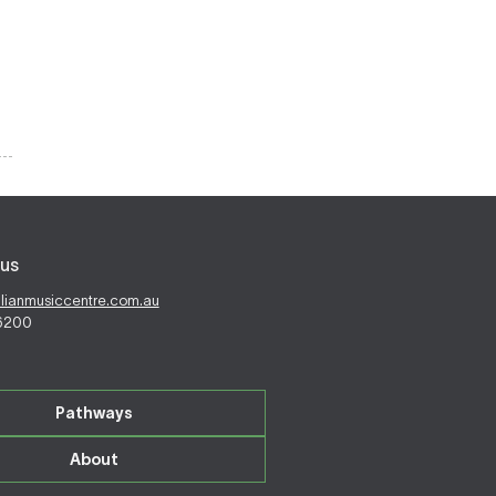
us
alianmusiccentre.com.au
 6200
Pathways
About