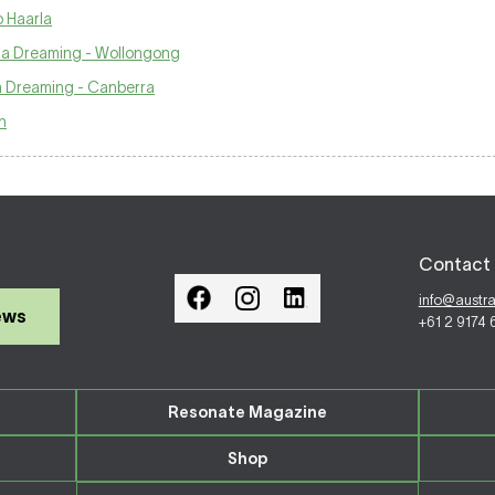
o Haarla
na Dreaming - Wollongong
a Dreaming - Canberra
n
Contact 
info@austr
ews
+61 2 9174
Resonate Magazine
Shop