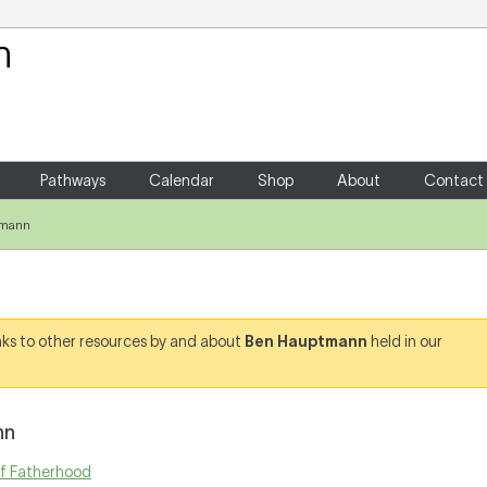
Your Shopping Cart
There are no items in your shoppin
Pathways
Calendar
Shop
About
Contact
tmann
links to other resources by and about
Ben Hauptmann
held in our
nn
of Fatherhood