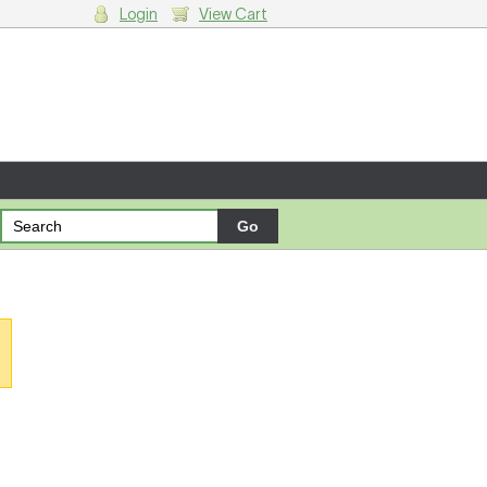
Login
View Cart
g cart.