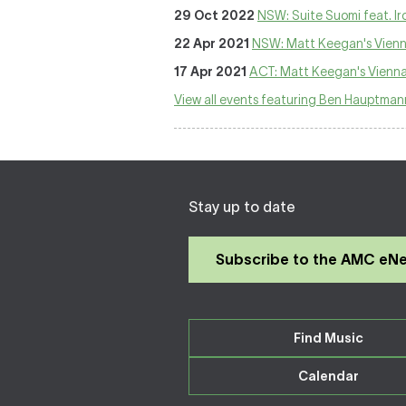
29 Oct 2022
NSW: Suite Suomi feat. Ir
22 Apr 2021
NSW: Matt Keegan's Vien
17 Apr 2021
ACT: Matt Keegan's Vienn
View all events featuring Ben Hauptman
Stay up to date
Subscribe to the AMC eN
Find Music
Calendar