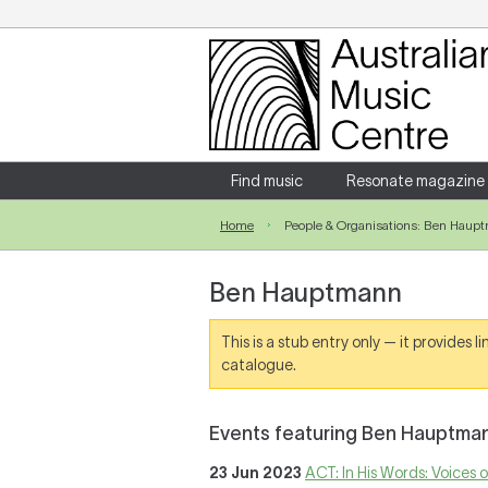
Login
Enter your username and password
Find music
Resonate magazine
Home
People & Organisations: Ben Haup
Forgotten your username or password?
Ben Hauptmann
This is a stub entry only — it provides 
catalogue.
Events featuring Ben Hauptma
23 Jun 2023
ACT: In His Words: Voices 