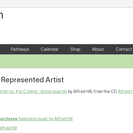
Your Shopping Cart
There are no items in your shoppin
Pathways
Calendar
Shop
About
Contact
 : Represented Artist
rtet no. 4 in C minor : string quartet
by Alfred Hill, from the CD
Alfred H
purchase
featuring music by Alfred Hill
lfred Hill