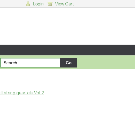
Login
View Cart
g cart.
ill string quartets Vol. 2