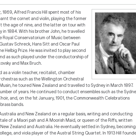
1869, Alfred Francis Hill spent most of his
learnt the cornet and violin, playing the former
the age of nine, and the latter on tour with
n 1884. With his brother John, he travelled
 the Royal Conservatorium of Music between
 Gustav Schreck, Hans Sitt and Oscar Paul
he Helbig Prize. He was invited to play second
and as such played under the conductorship of
kovsky and Max Bruch.
as a violin teacher, recitalist, chamber
rchestras such as the Wellington Orchestral
e Musin, he toured New Zealand and travelled to Sydney in March 1897.
a number of years. He continued to conduct ensembles such as the Sydn
hoir, and, on the 1st January, 1901, the Commonwealth Celebrations
 brass bands.
 Australia and New Zealand on a regular basis, writing and conducting
 tale of a Maori pah
and
A Moorish Maid, or queen of the Riffs
, written
h New Zealand and Australia. He eventually settled in Sydney, becoming
ollege, and viola player of the Austral String Quartet. In 1913 Hill found