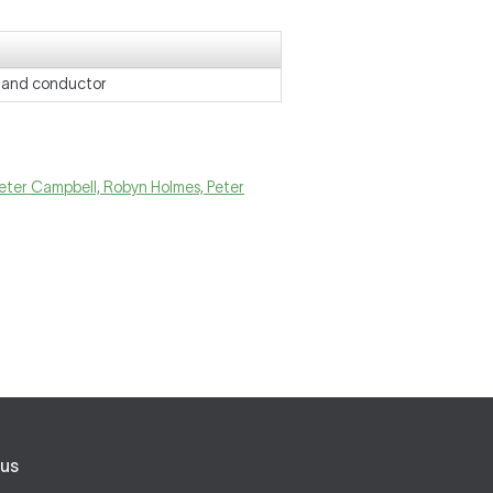
r and conductor
Peter Campbell, Robyn Holmes, Peter
us