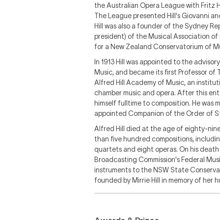
the Australian Opera League with Fritz H
The League presented Hill's
Giovanni
and
Hill was also a founder of the Sydney R
president) of the Musical Association of
for a New Zealand Conservatorium of Mus
In 1913 Hill was appointed to the advis
Music, and became its first Professor of
Alfred Hill Academy of Music, an institu
chamber music and opera. After this ente
himself fulltime to composition. He was 
appointed Companion of the Order of S
Alfred Hill died at the age of eighty-nin
than five hundred compositions, includi
quartets and eight operas. On his death h
Broadcasting Commission's Federal Music 
instruments to the NSW State Conservat
founded by Mirrie Hill in memory of her 