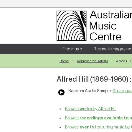
Login
Enter your username and password
Find music
Resonate magazine
Home
Represented Artists
Alfred Hill
Forgotten your username or password?
Alfred Hill (1869-1960)
Random Audio Sample:
String qua
Browse
works
by Alfred Hill
Browse
recordings available to 
Browse
events
featuring music by A