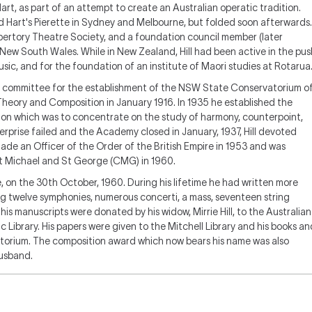
art, as part of an attempt to create an Australian operatic tradition.
 Hart's
Pierette
in Sydney and Melbourne, but folded soon afterwards.
epertory Theatre Society, and a foundation council member (later
 New South Wales. While in New Zealand, Hill had been active in the pus
ic, and for the foundation of an institute of Maori studies at Rotarua
ory committee for the establishment of the NSW State Conservatorium o
 Theory and Composition in January 1916. In 1935 he established the
tion which was to concentrate on the study of harmony, counterpoint,
rprise failed and the Academy closed in January, 1937, Hill devoted
made an Officer of the Order of the British Empire in 1953 and was
t Michael and St George (CMG) in 1960.
e, on the 30th October, 1960. During his lifetime he had written more
ng twelve symphonies, numerous concerti, a mass, seventeen string
is manuscripts were donated by his widow, Mirrie Hill, to the Australian
Library. His papers were given to the Mitchell Library and his books an
orium. The composition award which now bears his name was also
husband.