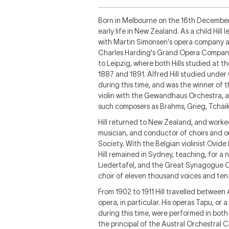
Born in Melbourne on the 16th December, 
early life in New Zealand. As a child Hill 
with Martin Simonsen's opera company at 
Charles Harding's Grand Opera Company i
to Leipzig, where both Hills studied at
1887 and 1891. Alfred Hill studied under
during this time, and was the winner of t
violin with the Gewandhaus Orchestra, 
such composers as Brahms, Grieg, Tchai
Hill returned to New Zealand, and worked 
musician, and conductor of choirs and o
Society. With the Belgian violinist Ovid
Hill remained in Sydney, teaching, for 
Liedertafel, and the Great Synagogue C
choir of eleven thousand voices and ten
From 1902 to 1911 Hill travelled between
opera, in particular. His operas
Tapu, or a
during this time, were performed in bot
the principal of the Austral Orchestral C