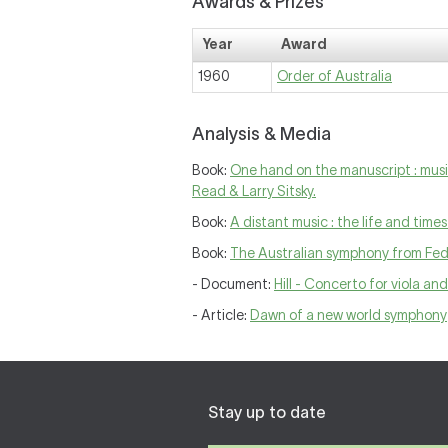
Awards & Prizes
Year
Award
1960
Order of Australia
Analysis & Media
Book:
One hand on the manuscript : music
Read & Larry Sitsky.
Book:
A distant music : the life and time
Book:
The Australian symphony from Fede
- Document:
Hill - Concerto for viola an
- Article:
Dawn of a new world symphony
Stay up to date