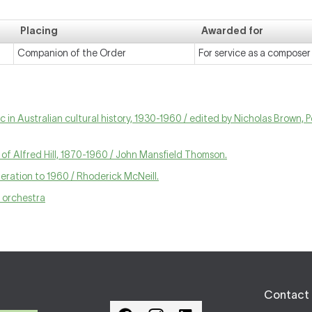
Placing
Awarded for
Companion of the Order
For service as a compose
 in Australian cultural history, 1930-1960 / edited by Nicholas Brown, 
s of Alfred Hill, 1870-1960 / John Mansfield Thomson.
ration to 1960 / Rhoderick McNeill.
d orchestra
Contact 