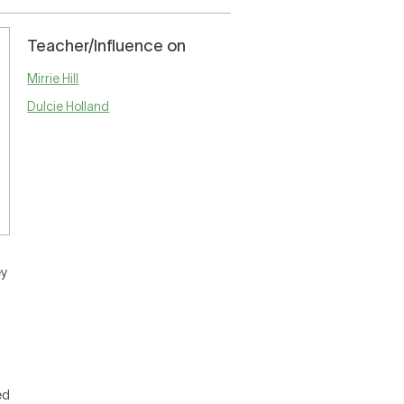
Teacher/Influence on
Mirrie Hill
Dulcie Holland
ey
ed