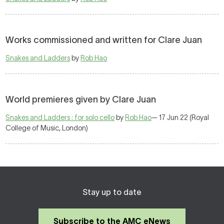
Works commissioned and written for Clare Juan
Snakes and Ladders
by
Rob Hao
World premieres given by Clare Juan
Snakes and Ladders : for solo cello
by
Rob Hao
— 17 Jun 22 (Royal
College of Music, London)
Stay up to date
Subscribe to the AMC eNews