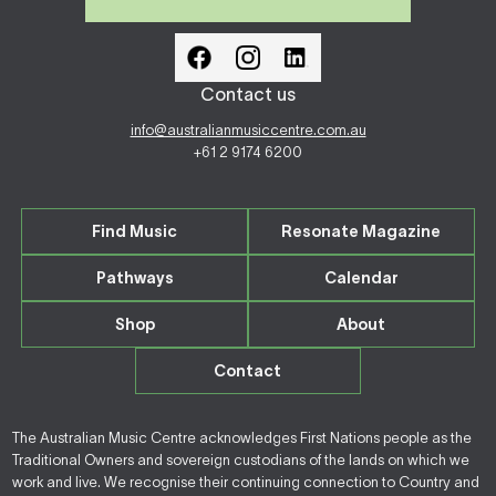
Contact us
info@australianmusiccentre.com.au
+61 2 9174 6200
Find Music
Resonate Magazine
Pathways
Calendar
Shop
About
Contact
The Australian Music Centre acknowledges First Nations people as the
Traditional Owners and sovereign custodians of the lands on which we
work and live. We recognise their continuing connection to Country and