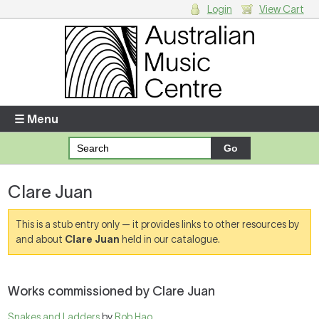
Login
View Cart
Login
Enter your username and password
☰ Menu
Forgotten your username or password?
Clare Juan
Your Shopping Cart
There are no items in your shopping cart.
This is a stub entry only — it provides links to other resources by
and about
Clare Juan
held in our catalogue.
Works commissioned by Clare Juan
Snakes and Ladders
by
Rob Hao