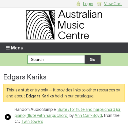
Login
View Cart
Login
Enter your username and password
☰ Menu
Forgotten your username or password?
Edgars Kariks
Your Shopping Cart
There are no items in your shopping cart.
This is a stub entry only — it provides links to other resources by
and about
Edgars Kariks
held in our catalogue.
Random Audio Sample:
Suite : for flute and harpsichord (or
piano) (flute with harpsichord)
by
Ann Carr-Boyd
, from the
CD
Twin towers