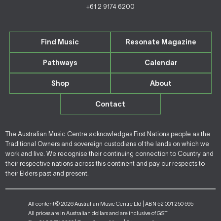
+61 2 9174 6200
Find Music
Resonate Magazine
Pathways
Calendar
Shop
About
Contact
The Australian Music Centre acknowledges First Nations people as the
Traditional Owners and sovereign custodians of the lands on which we
work and live. We recognise their continuing connection to Country and
their respective nations across this continent and pay our respects to
their Elders past and present.
All content © 2026 Australian Music Centre Ltd | ABN 52 001 250 595
All prices are in Australian dollars and are inclusive of GST