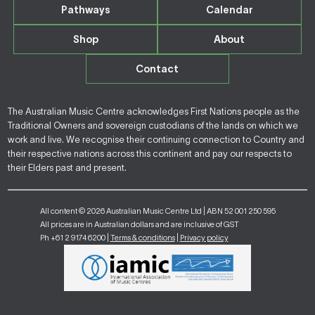
Pathways
Calendar
Shop
About
Contact
The Australian Music Centre acknowledges First Nations people as the
Traditional Owners and sovereign custodians of the lands on which we
work and live. We recognise their continuing connection to Country and
their respective nations across this continent and pay our respects to
their Elders past and present.
All content © 2026 Australian Music Centre Ltd | ABN 52 001 250 595
All prices are in Australian dollars and are inclusive of GST
Ph +61 2 9174 6200 |
Terms & conditions
|
Privacy policy