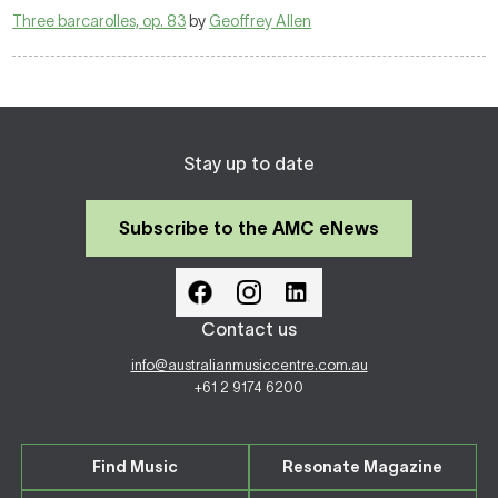
Three barcarolles, op. 83
by
Geoffrey Allen
Stay up to date
Subscribe to the AMC eNews
Contact us
info@australianmusiccentre.com.au
+61 2 9174 6200
Find Music
Resonate Magazine