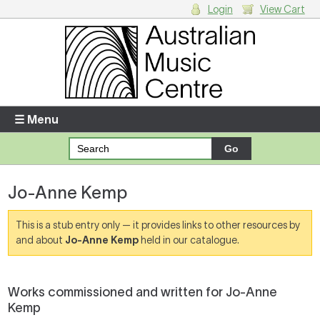
Login
View Cart
Login
Enter your username and password
☰ Menu
Forgotten your username or password?
Jo-Anne Kemp
Your Shopping Cart
There are no items in your shopping cart.
This is a stub entry only — it provides links to other resources by
and about
Jo-Anne Kemp
held in our catalogue.
Works commissioned and written for Jo-Anne
Kemp