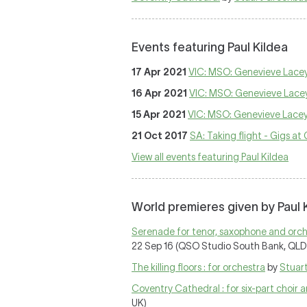
Events featuring Paul Kildea
17 Apr 2021
VIC: MSO: Genevieve Lacey 
16 Apr 2021
VIC: MSO: Genevieve Lacey 
15 Apr 2021
VIC: MSO: Genevieve Lacey 
21 Oct 2017
SA: Taking flight - Gigs at
View all events featuring Paul Kildea
World premieres given by Paul 
Serenade for tenor, saxophone and orche
22 Sep 16 (QSO Studio South Bank, QLD
The killing floors : for orchestra
by
Stuar
Coventry Cathedral : for six-part choir 
UK)