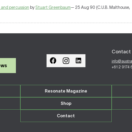
s and percussion
by
Stuart Greenbaum
— 25 Aug 90 (C.U.B. Malthouse,
Contact 
info@austr
ews
+61 2 9174
Resonate Magazine
Shop
Contact