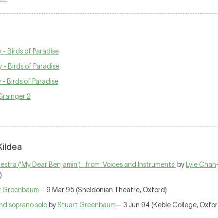
- Birds of Paradise
- Birds of Paradise
- Birds of Paradise
 Grainger 2
Kildea
stra ('My Dear Benjamin') : from 'Voices and Instruments'
by
Lyle Chan
)
t Greenbaum
— 9 Mar 95 (Sheldonian Theatre, Oxford)
and soprano solo
by
Stuart Greenbaum
— 3 Jun 94 (Keble College, Oxfor