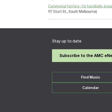
Ceremonial fanfare : for handbells, bras
117 Sturt St., South Melbourne)
Stay up to date
Subscribe to the AMC eN
Find Music
Calendar