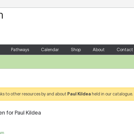
Your Shopping Cart
There are no items in your shoppin
Pathways
Calendar
Shop
About
Contact
links to other resources by and about
Paul Kildea
held in our catalogue.
n for Paul Kildea
um