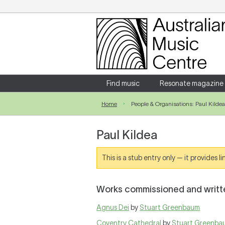
Login
Enter your username and password
Find music
Resonate magazine
Home
People & Organisations: Paul Kildea
Forgotten your username or password?
Paul Kildea
This is a stub entry only — it provides 
Works commissioned and writte
Agnus Dei
by
Stuart Greenbaum
Coventry Cathedral
by
Stuart Greenba