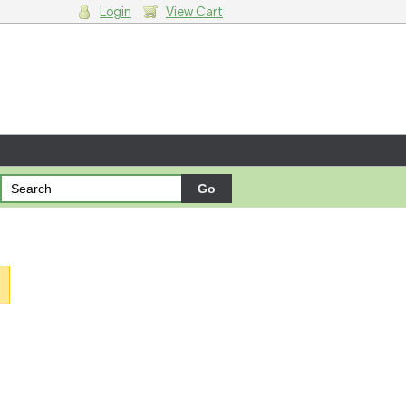
Login
View Cart
g cart.