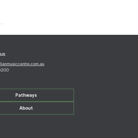
us
alianmusiccentre.com.au
 6200
Pathways
About