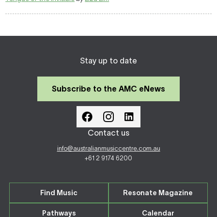
Stay up to date
Subscribe to the AMC eNews
Contact us
info@australianmusiccentre.com.au
+61 2 9174 6200
Find Music
Resonate Magazine
Pathways
Calendar