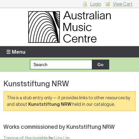
Login
View Cart
Login
Enter your username and password
☰ Menu
Forgotten your username or password?
Kunststiftung NRW
Your Shopping Cart
There are no items in your shopping cart.
This is a stub entry only — it provides links to other resources by
and about
Kunststiftung NRW
held in our catalogue.
Works commissioned by Kunststiftung NRW
Tongue of the invisible
by
Liza Lim