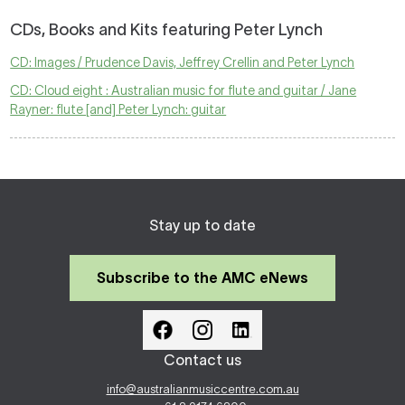
CDs, Books and Kits featuring Peter Lynch
CD: Images / Prudence Davis, Jeffrey Crellin and Peter Lynch
CD: Cloud eight : Australian music for flute and guitar / Jane
Rayner: flute [and] Peter Lynch: guitar
Stay up to date
Subscribe to the AMC eNews
Contact us
info@australianmusiccentre.com.au