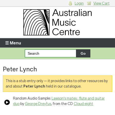
Login
View Cart
Login
Enter your username and password
☰ Menu
Forgotten your username or password?
Peter Lynch
Your Shopping Cart
There are no items in your shopping cart.
This is a stub entry only — it provides links to other resources by
and about
Peter Lynch
held in our catalogue.
Random Audio Sample:
Lawson's mates : flute and guitar
duo
by
George Dreyfus
, from the CD
Cloud eight