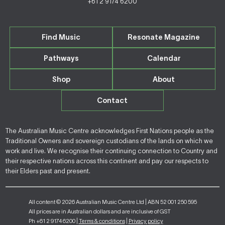
+61 2 9174 6200
Find Music
Resonate Magazine
Pathways
Calendar
Shop
About
Contact
The Australian Music Centre acknowledges First Nations people as the
Traditional Owners and sovereign custodians of the lands on which we
work and live. We recognise their continuing connection to Country and
their respective nations across this continent and pay our respects to
their Elders past and present.
All content © 2026 Australian Music Centre Ltd | ABN 52 001 250 595
All prices are in Australian dollars and are inclusive of GST
Ph +61 2 9174 6200 |
Terms & conditions
|
Privacy policy