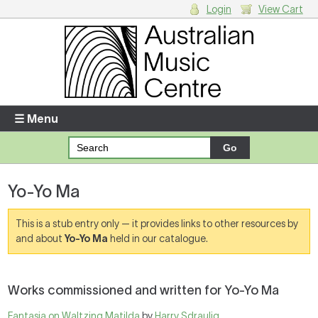
Login
View Cart
Login
Enter your username and password
☰ Menu
Forgotten your username or password?
Yo-Yo Ma
Your Shopping Cart
There are no items in your shopping cart.
This is a stub entry only — it provides links to other resources by
and about
Yo-Yo Ma
held in our catalogue.
Works commissioned and written for Yo-Yo Ma
Fantasia on Waltzing Matilda
by
Harry Sdraulig