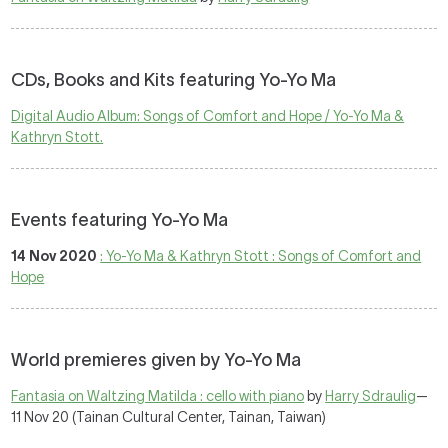
CDs, Books and Kits featuring Yo-Yo Ma
Digital Audio Album: Songs of Comfort and Hope / Yo-Yo Ma &
Kathryn Stott.
Events featuring Yo-Yo Ma
14 Nov 2020
: Yo-Yo Ma & Kathryn Stott : Songs of Comfort and
Hope
World premieres given by Yo-Yo Ma
Fantasia on Waltzing Matilda : cello with piano
by
Harry Sdraulig
—
11 Nov 20 (Tainan Cultural Center, Tainan, Taiwan)