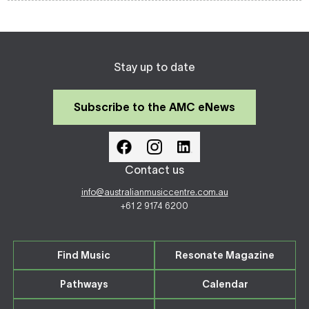
Stay up to date
Subscribe to the AMC eNews
Contact us
info@australianmusiccentre.com.au
+61 2 9174 6200
Find Music
Resonate Magazine
Pathways
Calendar