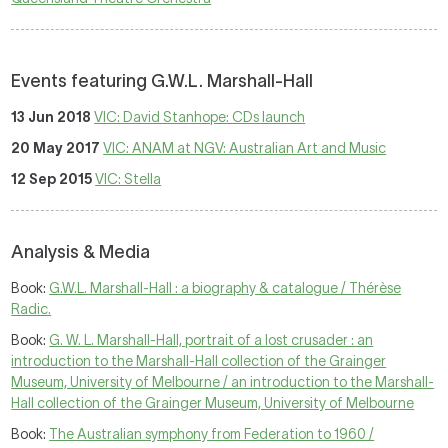
Events featuring G.W.L. Marshall-Hall
13 Jun 2018
VIC: David Stanhope: CDs launch
20 May 2017
VIC: ANAM at NGV: Australian Art and Music
12 Sep 2015
VIC: Stella
Analysis & Media
Book:
G.W.L. Marshall-Hall : a biography & catalogue / Thérèse
Radic.
Book:
G. W. L. Marshall-Hall, portrait of a lost crusader : an
introduction to the Marshall-Hall collection of the Grainger
Museum, University of Melbourne / an introduction to the Marshall-
Hall collection of the Grainger Museum, University of Melbourne
Book:
The Australian symphony from Federation to 1960 /