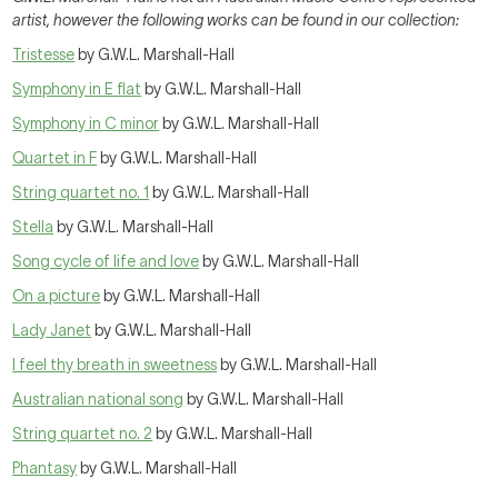
artist, however the following works can be found in our collection:
Tristesse
by G.W.L. Marshall-Hall
Symphony in E flat
by G.W.L. Marshall-Hall
Symphony in C minor
by G.W.L. Marshall-Hall
Quartet in F
by G.W.L. Marshall-Hall
String quartet no. 1
by G.W.L. Marshall-Hall
Stella
by G.W.L. Marshall-Hall
Song cycle of life and love
by G.W.L. Marshall-Hall
On a picture
by G.W.L. Marshall-Hall
Lady Janet
by G.W.L. Marshall-Hall
I feel thy breath in sweetness
by G.W.L. Marshall-Hall
Australian national song
by G.W.L. Marshall-Hall
String quartet no. 2
by G.W.L. Marshall-Hall
Phantasy
by G.W.L. Marshall-Hall