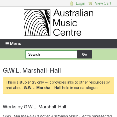
Login
View Cart
Login
Enter your username and password
☰ Menu
Forgotten your username or password?
G.W.L. Marshall-Hall
Your Shopping Cart
There are no items in your shopping cart.
This is a stub entry only — it provides links to other resources by
and about
G.W.L. Marshall-Hall
held in our catalogue.
Works by G.W.L. Marshall-Hall
G.W.L. Marshall-Hall is not an Australian Music Centre represented