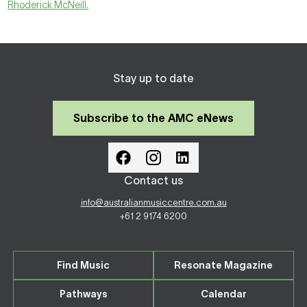
Rhoderick McNeill.
Stay up to date
Subscribe to the AMC eNews
Contact us
info@australianmusiccentre.com.au
+61 2 9174 6200
Find Music
Resonate Magazine
Pathways
Calendar