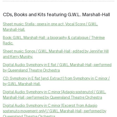
CDs, Books and Kits featuring G.W.L. Marshall-Hall
Sheet music: Stella : opera in one act, Vocal Score / G.W.L.
Marshall-Hall.
Book: G.W.L. Marshall-Hall : a biography & catalogue / Thérèse
Radic.
Sheet music: Songs / G.W.L. Marshall-Hall ; edited by Jennifer Hill
and Kerry Murphy.
Digital Audio: Symphony in E flat / G.W.L. Marshall-Hall ; performed
by Queensland Theatre Orchestra
CD: Symphony in E flat [and, Extract] from Symphony in C minor /
by G.W.L. Marshall-Hall.
Digital Audio: Symphony in C minor [Adagio sostenuto] / G.W.L.
Marshall-Hall ; performed by Queensland Theatre Orchestra
Digital Audio: Symphony in C minor [Excerpt from Adagio
sostenuto movement only] / G.W.L. Marshall-Hall ; performed by
Queensland Theatre Orchestra