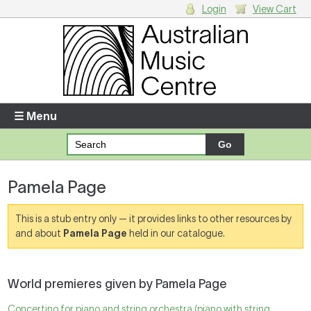
Login
View Cart
Login
Enter your username and password
☰ Menu
Forgotten your username or password?
Pamela Page
Your Shopping Cart
There are no items in your shopping cart.
This is a stub entry only — it provides links to other resources by
and about
Pamela Page
held in our catalogue.
World premieres given by Pamela Page
Concertino for piano and string orchestra (piano with string