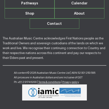
Pathways
Calendar
Shop
About
Contact
The Australian Music Centre acknowledges First Nations people as the
Traditional Owners and sovereign custodians of the lands on which we
work and live. We recognise their continuing connection to Country and
their respective nations across this continent and pay our respects to
their Elders past and present.
All content © 2026 Australian Music Centre Ltd | ABN 52 001 250 595
All prices are in Australian dollars and are inclusive of GST
Ph +61 2 9174 6200 |
Terms & conditions
|
Privacy policy