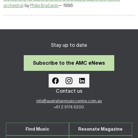
orchestra)
by
Philip Bračanin
— 1986
Stay up to date
Subscribe to the AMC eNews
Contact us
info@australianmusiccentre.com.au
+61 2 9174 6200
Find Music
Resonate Magazine