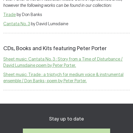
however the following works can be found in our collection:
Tirade
by Don Banks
Cantata No. 3
by David Lumsdaine
CDs, Books and Kits featuring Peter Porter
Sheet music: Cantata No. 3 : Story from a Time of Disturbance /
David Lumsdaine poem by Peter Porter.
Sheet music: Tirade : a triptych for medium voice & instrumental
ensemble / Don Banks ; poem by Peter Porter.
Stay up to date