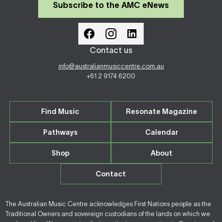
Subscribe to the AMC eNews
Contact us
info@australianmusiccentre.com.au
+61 2 9174 6200
Find Music
Resonate Magazine
Pathways
Calendar
Shop
About
Contact
The Australian Music Centre acknowledges First Nations people as the
Traditional Owners and sovereign custodians of the lands on which we