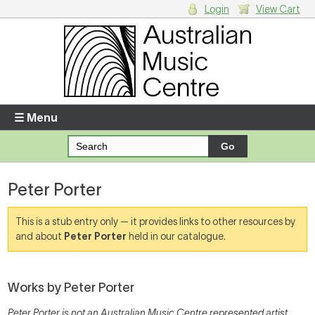
Login
View Cart
Login
Enter your username and password
☰ Menu
Forgotten your username or password?
Peter Porter
Your Shopping Cart
There are no items in your shopping cart.
This is a stub entry only — it provides links to other resources by
and about
Peter Porter
held in our catalogue.
Works by Peter Porter
Peter Porter is not an Australian Music Centre represented artist,