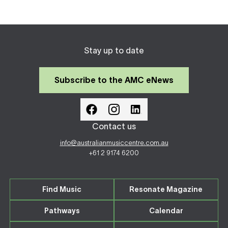
Stay up to date
Subscribe to the AMC eNews
Contact us
info@australianmusiccentre.com.au
+61 2 9174 6200
Find Music
Resonate Magazine
Pathways
Calendar