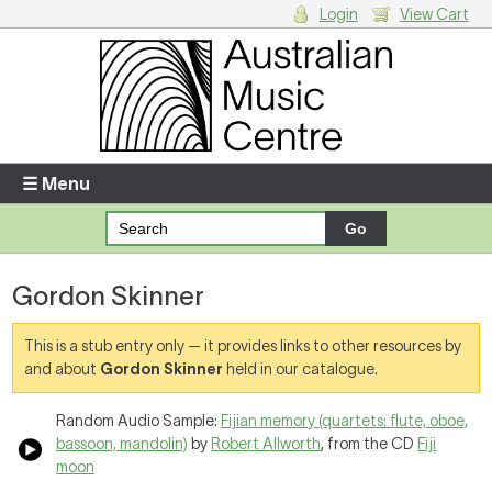
Login
View Cart
Login
Enter your username and password
☰ Menu
Forgotten your username or password?
Gordon Skinner
Your Shopping Cart
There are no items in your shopping cart.
This is a stub entry only — it provides links to other resources by
and about
Gordon Skinner
held in our catalogue.
Random Audio Sample:
Fijian memory (quartets: flute, oboe,
bassoon, mandolin)
by
Robert Allworth
, from the CD
Fiji
moon