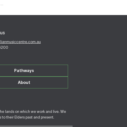
us
alianmusiccentre.com.au
 6200
Pathways
About
the lands on which we work and live. We
to their Elders past and present.