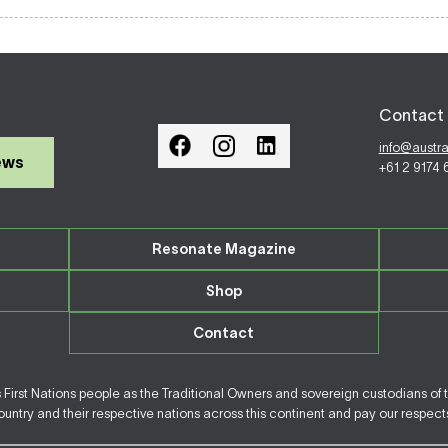
Contact 
info@austr
ews
+61 2 9174
Resonate Magazine
Shop
Contact
irst Nations people as the Traditional Owners and sovereign custodians of 
ntry and their respective nations across this continent and pay our respects 