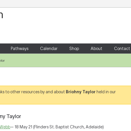
Your Shopping Cart
There are no items in your shoppin
Pathways
Calendar
Shop
About
Contact
lor
links to other resources by and about
Briohny Taylor
held in our
ny Taylor
 Webb
— 18 May 21 (Flinders St. Baptist Church, Adelaide)