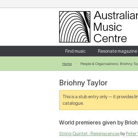
Login
Enter your username and password
Find music
Resonate magazine
Home
People & Organisations: Briohny Tay
Forgotten your username or password?
Briohny Taylor
This is a stub entry only — it provides 
catalogue.
World premieres given by Brioh
String Quintet : Reminiscences
by
Peter