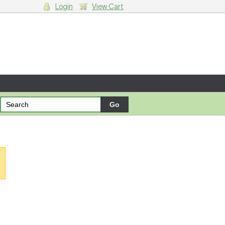
Login
View Cart
g cart.