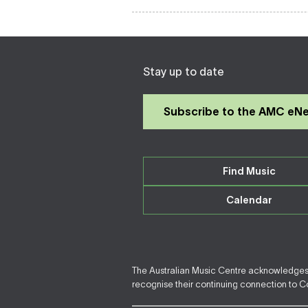
Stay up to date
Subscribe to the AMC eN
Find Music
Calendar
The Australian Music Centre acknowledges F
recognise their continuing connection to Cou