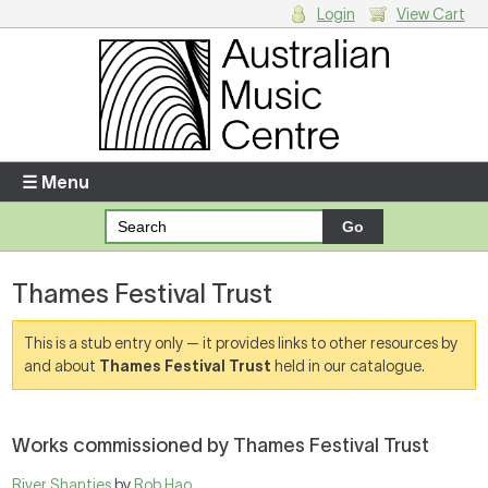
Login
View Cart
Login
Enter your username and password
☰ Menu
Forgotten your username or password?
Thames Festival Trust
Your Shopping Cart
There are no items in your shopping cart.
This is a stub entry only — it provides links to other resources by
and about
Thames Festival Trust
held in our catalogue.
Works commissioned by Thames Festival Trust
River Shanties
by
Rob Hao