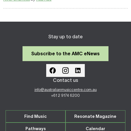
Stay up to date
Subscribe to the AMC eNews
Contact us
info@australianmusiccentre.com.au
+61 2 9174 6200
Find Music
Resonate Magazine
Pathways
Calendar