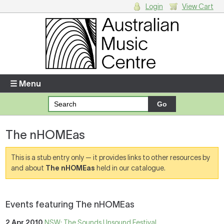
Login
View Cart
Login
Enter your username and password
☰ Menu
Forgotten your username or password?
The nHOMEas
Your Shopping Cart
There are no items in your shopping cart.
This is a stub entry only — it provides links to other resources by
and about
The nHOMEas
held in our catalogue.
Events featuring The nHOMEas
2 Apr 2010
NSW: The Sounds Unsound Festival