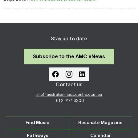
Stay up to date
Subscribe to the AMC eNews
Contact us
info@australianmusiccentre.com.au
+61 2 9174 6200
Find Music
Resonate Magazine
Pathways
Calendar