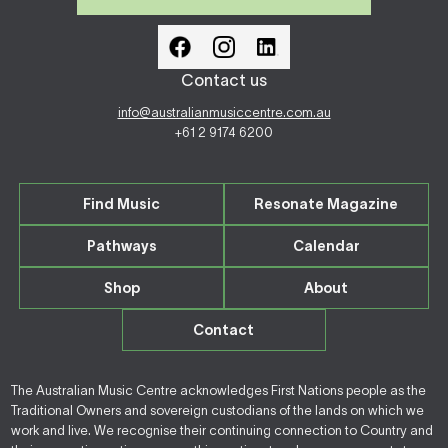
Contact us
info@australianmusiccentre.com.au
+61 2 9174 6200
Find Music
Resonate Magazine
Pathways
Calendar
Shop
About
Contact
The Australian Music Centre acknowledges First Nations people as the
Traditional Owners and sovereign custodians of the lands on which we
work and live. We recognise their continuing connection to Country and