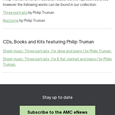
however the following works can be found in our collection:
Three portraits
by Philip Truman
Nocturne
by Philip Truman
CDs, Books and Kits featuring Philip Truman
Sheet music: Three portraits : for oboe and piano / by Philip Truman.
Sheet music: Three portraits : for B flat clarinet and piano / by Philip
Truman.
Stay up to date
Subscribe to the AMC eNews