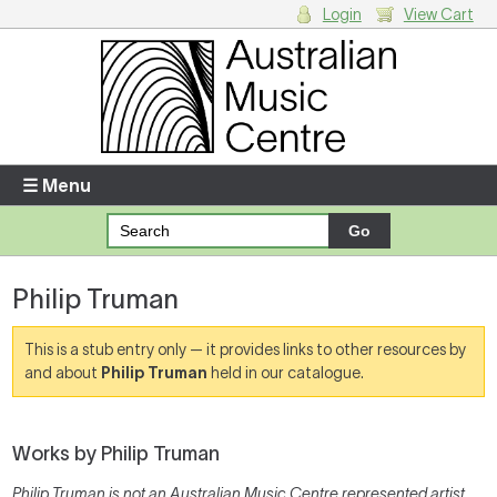
Login
View Cart
Login
Enter your username and password
☰ Menu
Forgotten your username or password?
Philip Truman
Your Shopping Cart
There are no items in your shopping cart.
This is a stub entry only — it provides links to other resources by
and about
Philip Truman
held in our catalogue.
Works by Philip Truman
Philip Truman is not an Australian Music Centre represented artist,