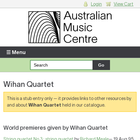
Login
View Cart
Login
Enter your username and password
☰ Menu
Forgotten your username or password?
Wihan Quartet
Your Shopping Cart
There are no items in your shopping cart.
This is a stub entry only — it provides links to other resources by
and about
Wihan Quartet
held in our catalogue.
World premieres given by Wihan Quartet
String quartet No.3 : string quartet
by
Richard Meale
— 19 Aug 95