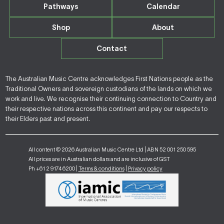
Pathways
Calendar
Shop
About
Contact
The Australian Music Centre acknowledges First Nations people as the
Traditional Owners and sovereign custodians of the lands on which we
work and live. We recognise their continuing connection to Country and
their respective nations across this continent and pay our respects to
their Elders past and present.
All content © 2026 Australian Music Centre Ltd | ABN 52 001 250 595
All prices are in Australian dollars and are inclusive of GST
Ph +61 2 9174 6200 |
Terms & conditions
|
Privacy policy