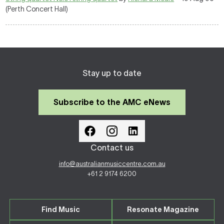
(Perth Concert Hall)
Stay up to date
Subscribe to the AMC eNews
Contact us
info@australianmusiccentre.com.au
+61 2 9174 6200
Find Music
Resonate Magazine