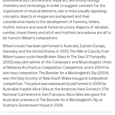
phenomena such as literature, visual art, astronomy, biology,
chemistry and technology. In order to suggest contexts for the
organisation of musical elements, two or more (usually opposing)
concepts, objects or images are juxtaposed and their
consideration leads to the development of harmony, timbre,
rhythm, texture and overall formal structure. Aspects of serialism,
number, chaos theory and pitch and rhythmic procedures are all to
be found in Wilson's compositions.
Wilson's music has been performed in Australia, Eastern Europe,
Germany and the United States. In 2002
The Rille of Cauchy
from
Wilson's piano cycle
HeartBroken Glass In The Sea Of Tranquility
(2002) was joint winner of the Composers' and Musicologists' Union
of Moldova Ars Poetica Composition Competition and in 2004 his
solo harp composition
The Banister for a Mockingbird's Sky
(2004)
won the Harp Society of New South Wales inaugural composition
competition. This piece was subsequently performed in 2006 by
Australian harpist Alice Giles at the American Harp Society's 37th
National Conference in San Francisco. Alice Giles also gave the
Australian premiere of
The Banister for A Mockingbird's Sky
at
Sydney's Government House in 2006.