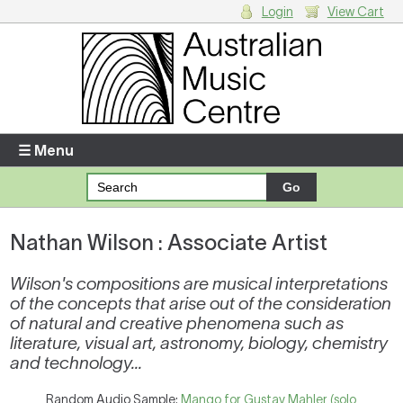
Login
View Cart
Login
Enter your username and password
☰ Menu
Forgotten your username or password?
Nathan Wilson : Associate Artist
Your Shopping Cart
There are no items in your shopping cart.
Wilson's compositions are musical interpretations
of the concepts that arise out of the consideration
of natural and creative phenomena such as
literature, visual art, astronomy, biology, chemistry
and technology...
Random Audio Sample:
Mango for Gustav Mahler (solo