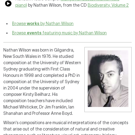
piano)
by Nathan Wilson, from the CD
Biodiversity. Volume 2
Browse
works
by Nathan Wilson
Browse
events
featuring music by Nathan Wilson
Nathan Wilson was born in Gilgandra,
New South Wales in 1976. He studied
composition at the University of Western
Sydney graduating with First Class
Honours in 1998 and completed a PhD in
composition at the University of Sydney
in 2004 under the supervision of
composer Kirsty Beilharz. His
composition teachers have included
Michael Whiticker, Dr Jim Franklin, Ian
Shanahan and Professor Anne Boyd.
Wilson's compositions are musical interpretations of the concepts
that arise out of the consideration of natural and creative