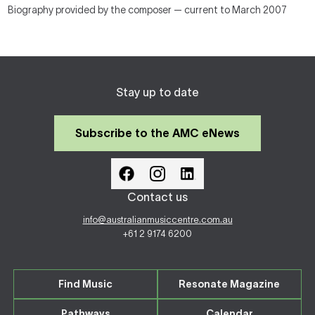
Biography provided by the composer — current to March 2007
Stay up to date
Subscribe to the AMC eNews
Contact us
info@australianmusiccentre.com.au
+61 2 9174 6200
Find Music
Resonate Magazine
Pathways
Calendar