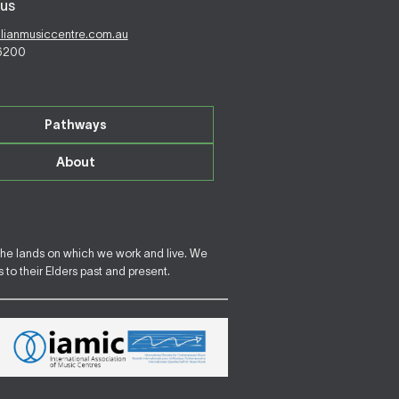
us
alianmusiccentre.com.au
 6200
Pathways
About
the lands on which we work and live. We
to their Elders past and present.