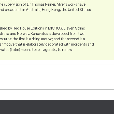
he supervision of Dr Thomas Reiner. Myer’s works have
d broadcast in Australia, Hong Kong, the United States
ished by Red House Editions in MICROS: Eleven String
tralia and Norway. Renovatus is developed from two
ures: the first is a rising motive; and the second is a
lar motive that is elaborately decorated with mordents and
atus (Latin) means to reinvigorate, to renew.