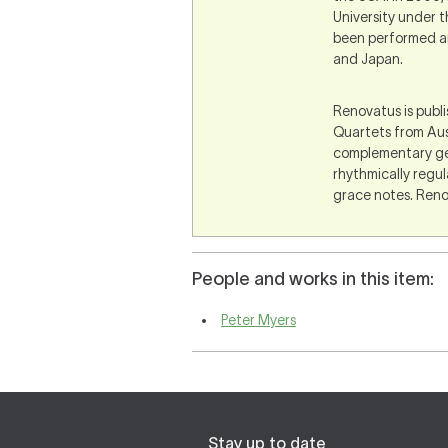
University under t
been performed an
and Japan.
Renovatus is publ
Quartets from Aus
complementary gest
rhythmically regu
grace notes. Renov
People and works in this item:
Peter Myers
Stay up to date