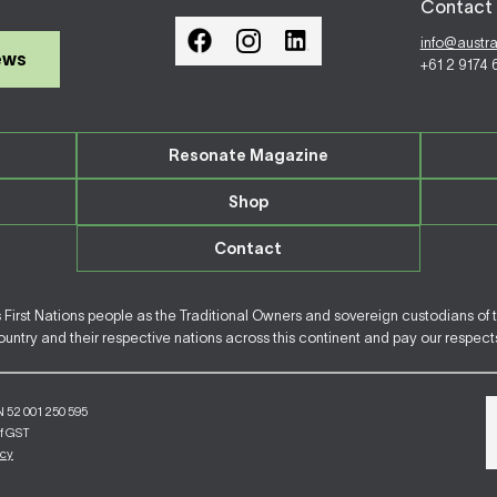
Contact 
info@austr
ews
+61 2 9174
Resonate Magazine
Shop
Contact
irst Nations people as the Traditional Owners and sovereign custodians of 
ntry and their respective nations across this continent and pay our respects 
N 52 001 250 595
of GST
icy