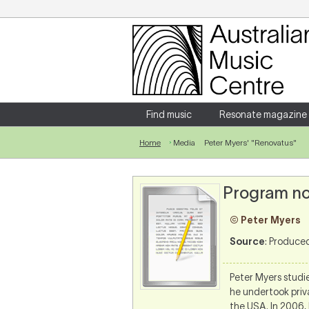
Login
Enter your username and password
Find music
Resonate magazine
Home
Media
Peter Myers' "Renovatus"
Forgotten your username or password?
Program no
© Peter Myers
Source
: Produce
Peter Myers studie
he undertook priv
the USA. In 2006,