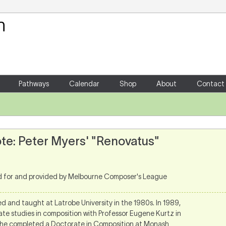
Your Shopping Cart
There are no items in your shoppin
Pathways
Calendar
Shop
About
Contact
te: Peter Myers' "Renovatus"
d for and provided by Melbourne Composer's League
d and taught at Latrobe University in the 1980s. In 1989,
ate studies in composition with Professor Eugene Kurtz in
 he completed a Doctorate in Composition at Monash