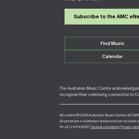
Subscribe to the AMC eN
Find Music
Calendar
The Australian Music Centre acknowledges F
recognise their continuing connection to Cou
All content © 2026 Australian Music Centre Ltd | AB
All prices are in Australian dollars and are inclusive 
Ph +61 2 9174 6200 |
Terms & conditions
|
Privacy pol