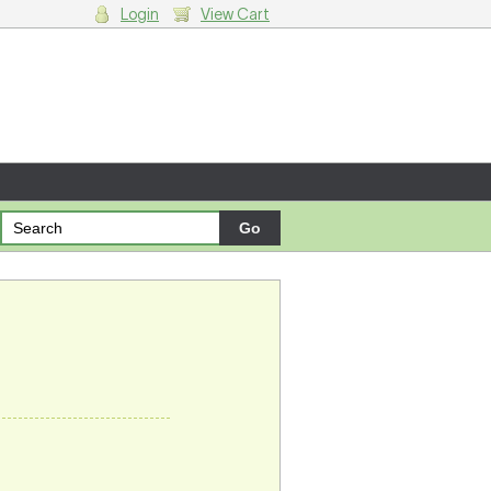
Login
View Cart
g cart.