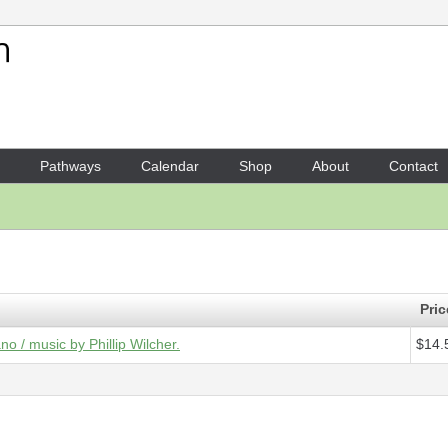
Your Shopping Cart
1 x
Score - garden of Vétheui
Pathways
Calendar
Shop
About
Contact
Pric
no / music by Phillip Wilcher.
$14.