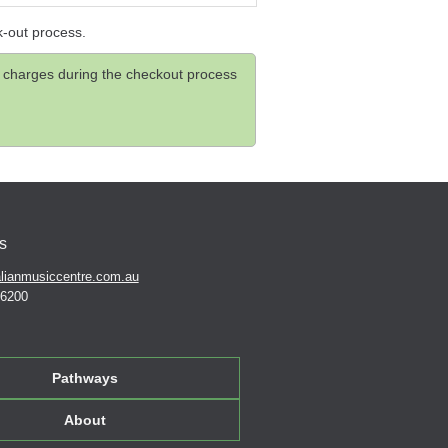
k-out process.
and charges during the checkout process
s
lianmusiccentre.com.au
 6200
Pathways
About