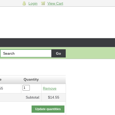
Login
View Cart
l
- $14.55
e
Quantity
55
Remove
Subtotal:
$14.55