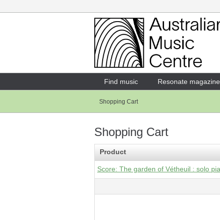
Login
Enter your username and password
Find music
Resonate magazine
Shopping Cart
Forgotten your username or password?
Shopping Cart
Product
Score: The garden of Vétheuil : solo pia