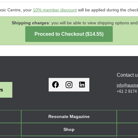
usic Centre, your
10% member discount
will be applied during the chec
Shipping charges
: you will be able to view shipping options 
Contact u
info@austra
ws
+61 2 9174
Resonate Magazine
Shop