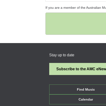
If you are a member of the Australian M
Stay up to date
Subscribe to the AMC eNe
Find Music
Calendar