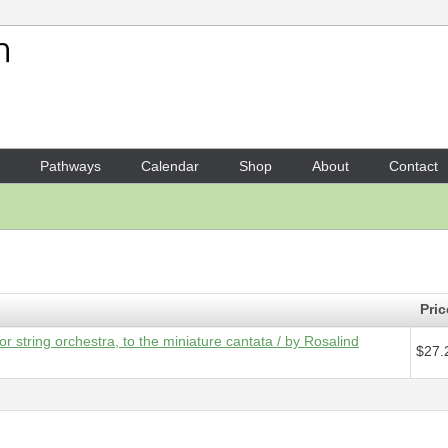
Your Shopping Cart
1 x
Score - Hear the angels s
Pathways
Calendar
Shop
About
Contact
Pric
or string orchestra, to the miniature cantata / by Rosalind
$27.