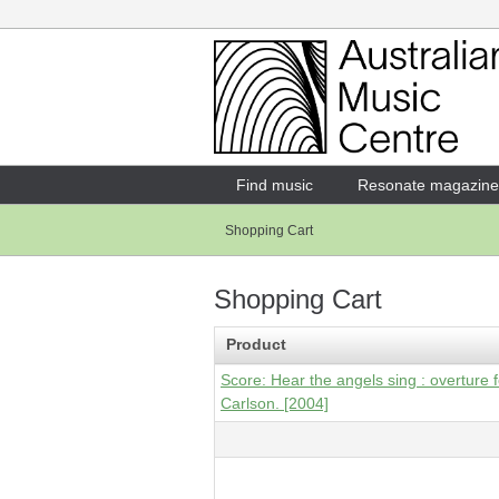
Login
Enter your username and password
Find music
Resonate magazine
Shopping Cart
Forgotten your username or password?
Shopping Cart
Product
Score: Hear the angels sing : overture f
Carlson. [2004]