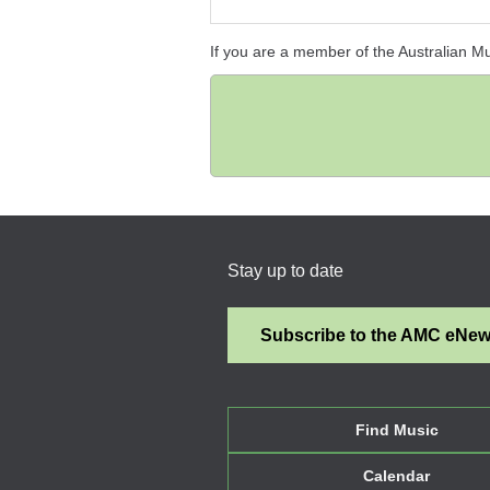
If you are a member of the Australian M
Stay up to date
Subscribe to the AMC eNe
Find Music
Calendar