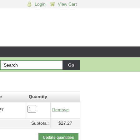
Login
View Cart
ing
- $27.27
e
Quantity
27
Remove
Subtotal:
$27.27