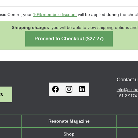
usic Centre, your
10% member discount
will be applied during the chec
Shipping charges
: you will be able to view shipping options 
Contact u
info@austra
ws
+61 2 9174
Resonate Magazine
Shop