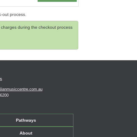
k-out process.
and charges during the checkout process
s
lianmusiccentre.com.au
 6200
Pathways
About