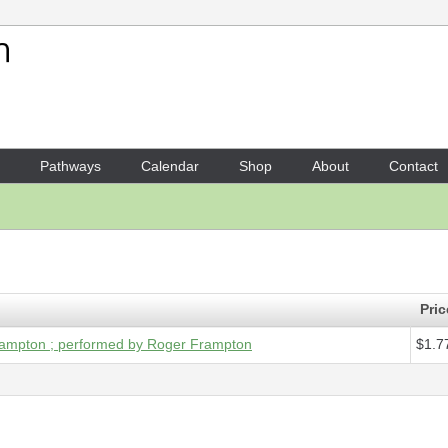
Your Shopping Cart
1 x
Digital Audio - Second na
Pathways
Calendar
Shop
About
Contact
Pric
Frampton ; performed by Roger Frampton
$1.7