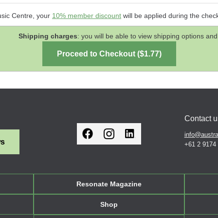
usic Centre, your
10% member discount
will be applied during the chec
Shipping charges
: you will be able to view shipping options 
Contact u
info@austra
ws
+61 2 9174
Resonate Magazine
Shop