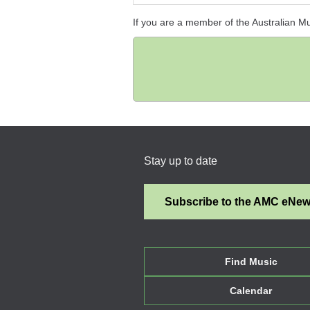
If you are a member of the Australian M
Stay up to date
Subscribe to the AMC eNe
Find Music
Calendar