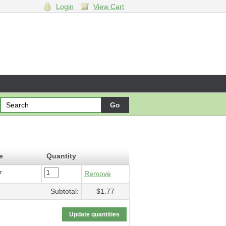
Login
View Cart
ture
- $1.77
e
Quantity
7
Remove
Subtotal:
$1.77