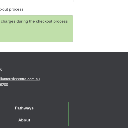
k-out process.
and charges during the checkout process
s
lianmusiccentre.com.au
 6200
Pathways
About