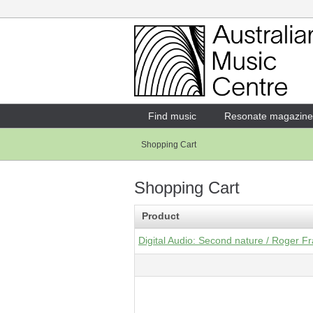
Login
Enter your username and password
Find music
Resonate magazine
Shopping Cart
Forgotten your username or password?
Shopping Cart
Product
Digital Audio: Second nature / Roger 