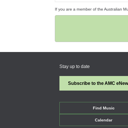
If you are a member of the Australian M
Stay up to date
Subscribe to the AMC eNe
Find Music
Calendar