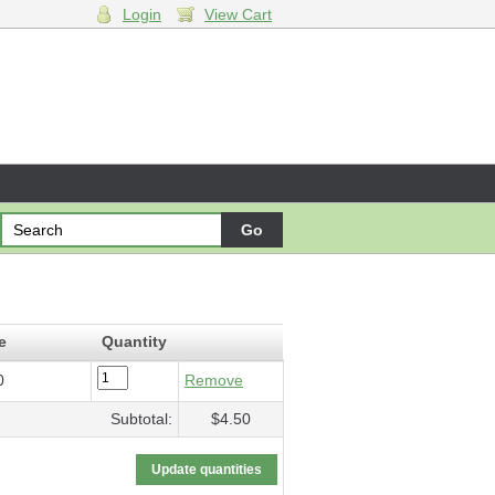
Login
View Cart
departure
- $4.50
e
Quantity
0
Remove
Subtotal:
$4.50