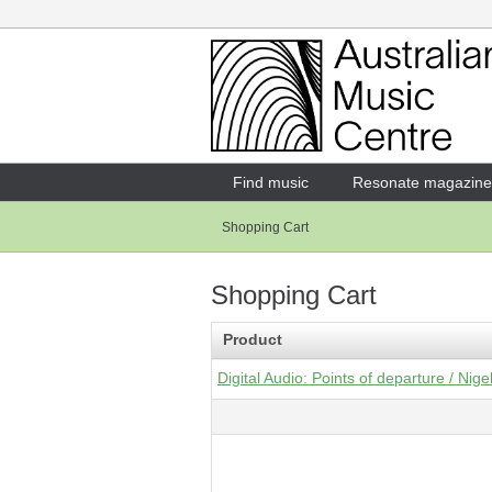
Login
Enter your username and password
Find music
Resonate magazine
Shopping Cart
Forgotten your username or password?
Shopping Cart
Product
Digital Audio: Points of departure / Nig