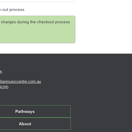
k-out process.
and charges during the checkout process
s
lianmusiccentre.com.au
 6200
Pathways
About