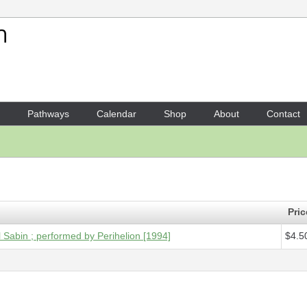
Your Shopping Cart
1 x
Digital Audio - Points of 
Pathways
Calendar
Shop
About
Contact
Pric
el Sabin ; performed by Perihelion [1994]
$4.5