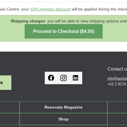
usic Centre, your
10% member discount
will be applied during the chec
Shipping charges
: you will be able to view shipping options 
Contact u
info@austra
ws
+61 2 9174
Resonate Magazine
Shop