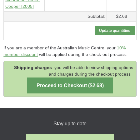
Cooper [2005]
Subtotal:
$2.68
If you are a member of the Australian Music Centre, your
10%
member discount
will be applied during the check-out process.
Shipping charges
: you will be able to view shipping options
and charges during the checkout process
Stay up to date