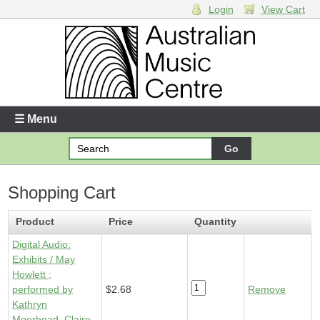
Login
View Cart
Login
Enter your username and password
☰ Menu
Forgotten your username or password?
Shopping Cart
Your Shopping Cart
1 x
Digital Audio - Exhibits
- $2.68
Product
Price
Quantity
Digital Audio:
Exhibits / May
Howlett ;
performed by
$2.68
Remove
Kathryn
Moorhead, Claire