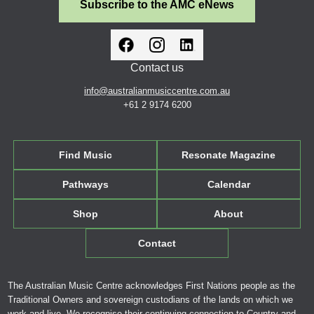
Subscribe to the AMC eNews
Contact us
info@australianmusiccentre.com.au
+61 2 9174 6200
Find Music
Resonate Magazine
Pathways
Calendar
Shop
About
Contact
The Australian Music Centre acknowledges First Nations people as the
Traditional Owners and sovereign custodians of the lands on which we
work and live. We recognise their continuing connection to Country and