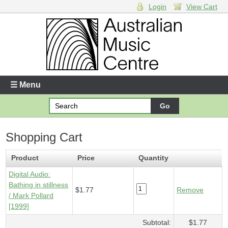
Login
View Cart
Login
Enter your username and password
☰ Menu
Forgotten your username or password?
Shopping Cart
Your Shopping Cart
1 x
Digital Audio - Bathing in stillness
- $1.77
Product
Price
Quantity
Digital Audio:
Bathing in stillness
$1.77
Remove
/ Mark Pollard
[1999]
Subtotal:
$1.77