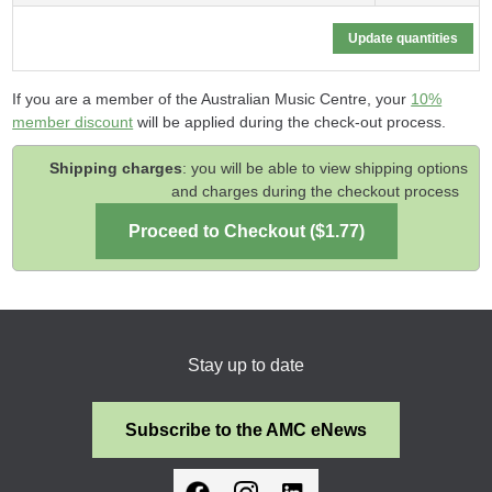
If you are a member of the Australian Music Centre, your
10%
member discount
will be applied during the check-out process.
Shipping charges
: you will be able to view shipping options
and charges during the checkout process
Stay up to date
Subscribe to the AMC eNews