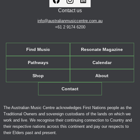
Contact us
info@australianmusiccentre.com.au
+61 2 9174 6200
Find Music
Resonate Magazine
Pathways
Calendar
Shop
About
Contact
The Australian Music Centre acknowledges First Nations people as the
Traditional Owners and sovereign custodians of the lands on which we
work and live. We recognise their continuing connection to Country and
their respective nations across this continent and pay our respects to
their Elders past and present.