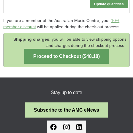
If you are a member of the Australian Music Centre, your
10%
member discount
will be applied during the check-out process.
Shipping charges
: you will be able to view shipping options
and charges during the checkout process
Stay up to date
Subscribe to the AMC eNews