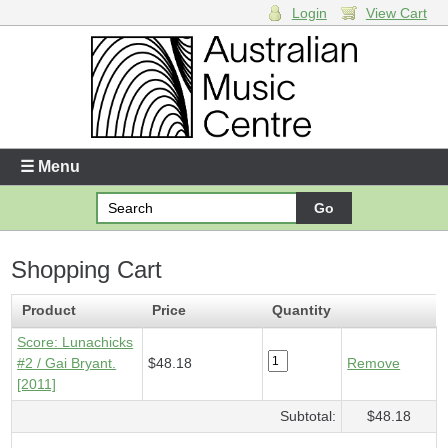
Login
View Cart
Login
Enter your username and password
☰ Menu
Forgotten your username or password?
Shopping Cart
Your Shopping Cart
1 x
Score - Lunachicks #2
- $48.18
Product
Price
Quantity
Score: Lunachicks
#2 / Gai Bryant.
$48.18
Remove
[2011]
Subtotal:
$48.18