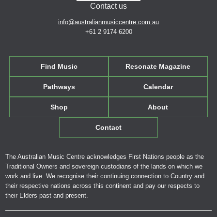
Contact us
info@australianmusiccentre.com.au
+61 2 9174 6200
Find Music
Resonate Magazine
Pathways
Calendar
Shop
About
Contact
The Australian Music Centre acknowledges First Nations people as the
Traditional Owners and sovereign custodians of the lands on which we
work and live. We recognise their continuing connection to Country and
their respective nations across this continent and pay our respects to
their Elders past and present.