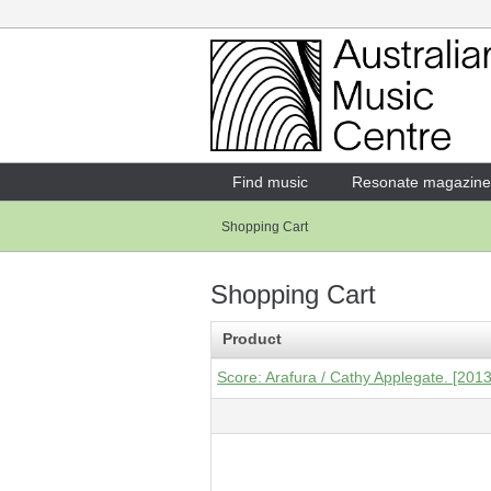
Login
Enter your username and password
Find music
Resonate magazine
Shopping Cart
Forgotten your username or password?
Shopping Cart
Product
Score: Arafura / Cathy Applegate. [2013