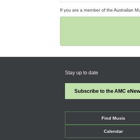
If you are a member of the Australian M
Stay up to date
Subscribe to the AMC eNe
Find Music
Calendar