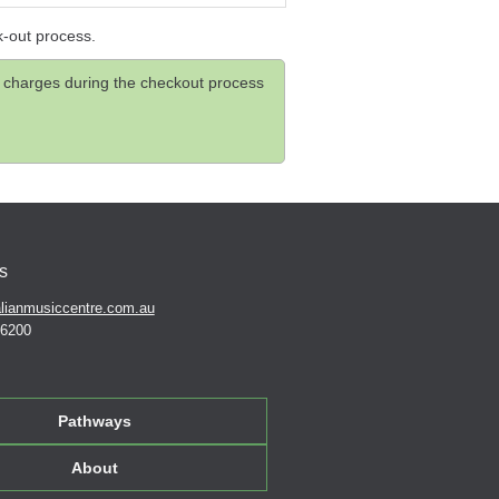
k-out process.
and charges during the checkout process
s
lianmusiccentre.com.au
 6200
Pathways
About