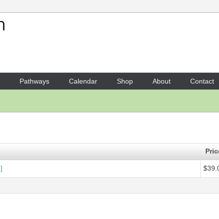
Your Shopping Cart
1 x
Score - Arafura
- $39.09
Pathways
Calendar
Shop
About
Contact
Pric
]
$39.