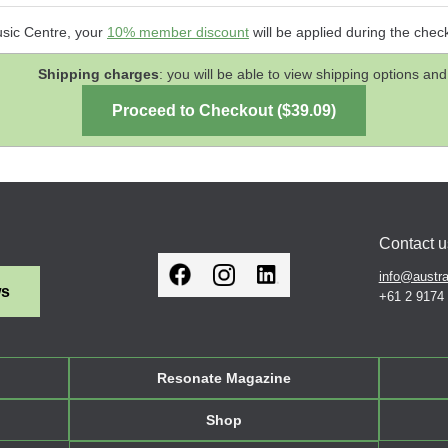
usic Centre, your
10% member discount
will be applied during the chec
Shipping charges
: you will be able to view shipping options 
Contact u
info@austra
ws
+61 2 9174
Resonate Magazine
Shop