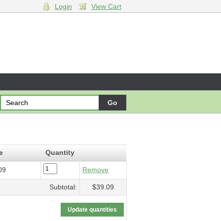
Login
View Cart
e
Quantity
09
Remove
Subtotal:
$39.09