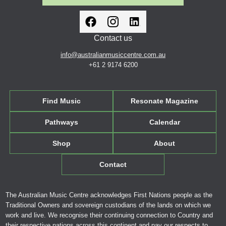
Contact us
info@australianmusiccentre.com.au
+61 2 9174 6200
Find Music
Resonate Magazine
Pathways
Calendar
Shop
About
Contact
The Australian Music Centre acknowledges First Nations people as the
Traditional Owners and sovereign custodians of the lands on which we
work and live. We recognise their continuing connection to Country and
their respective nations across this continent and pay our respects to