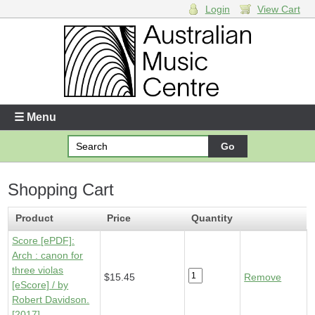
Login
View Cart
Login
Enter your username and password
☰ Menu
Forgotten your username or password?
Shopping Cart
Your Shopping Cart
1 x
Score [ePDF] - Arch
- $15.45
Product
Price
Quantity
Score [ePDF]:
Arch : canon for
three violas
$15.45
Remove
[eScore] / by
Robert Davidson.
[2017]