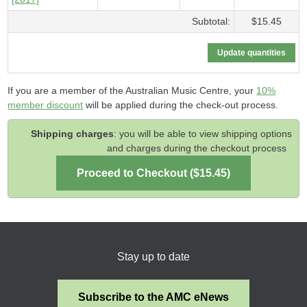
Subtotal:
$15.45
If you are a member of the Australian Music Centre, your
10%
member discount
will be applied during the check-out process.
Shipping charges
: you will be able to view shipping options
and charges during the checkout process
Stay up to date
Subscribe to the AMC eNews