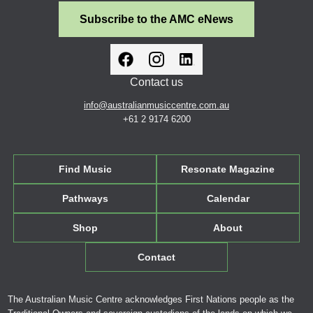
Subscribe to the AMC eNews
Contact us
info@australianmusiccentre.com.au
+61 2 9174 6200
Find Music
Resonate Magazine
Pathways
Calendar
Shop
About
Contact
The Australian Music Centre acknowledges First Nations people as the