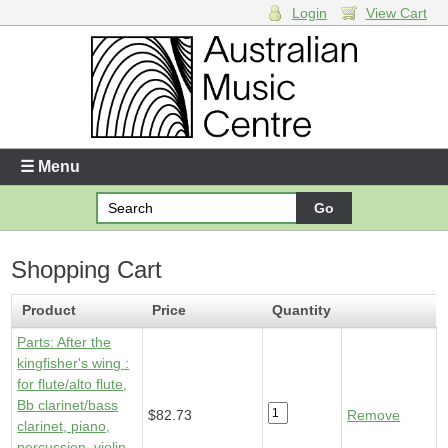
Login
View Cart
Login
Enter your username and password
☰ Menu
Forgotten your username or password?
Shopping Cart
Your Shopping Cart
1 x
Parts - After the kingfisher's wing
- $82.73
Product
Price
Quantity
Parts: After the
kingfisher's wing :
for flute/alto flute,
Bb clarinet/bass
$82.73
Remove
clarinet, piano,
percussion, violin