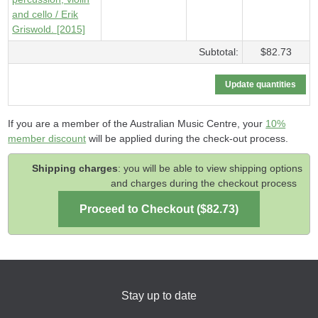
and cello / Erik
Griswold. [2015]
Subtotal:
$82.73
If you are a member of the Australian Music Centre, your
10%
member discount
will be applied during the check-out process.
Shipping charges
: you will be able to view shipping options
and charges during the checkout process
Stay up to date