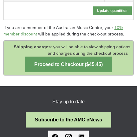
If you are a member of the Australian Music Centre, your
10%
member discount
will be applied during the check-out process.
Shipping charges
: you will be able to view shipping options
and charges during the checkout process
Stay up to date
Subscribe to the AMC eNews