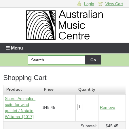
Login
View Cart
Login
Enter your username and password
☰ Menu
Forgotten your username or password?
Shopping Cart
Your Shopping Cart
1 x
Score - Animalia
- $45.45
Product
Price
Quantity
Score: Animalia :
suite for wind
$45.45
Remove
quintet / Natalie
Williams. [2017]
Subtotal:
$45.45