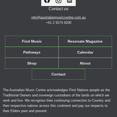
Contact us
info@australianmusiccentre.com.au
+61 2 9174 6200
Find Music
Resonate Magazine
Pathways
Calendar
Shop
About
Contact
The Australian Music Centre acknowledges First Nations people as the
Traditional Owners and sovereign custodians of the lands on which we
work and live. We recognise their continuing connection to Country and
their respective nations across this continent and pay our respects to
their Elders past and present.