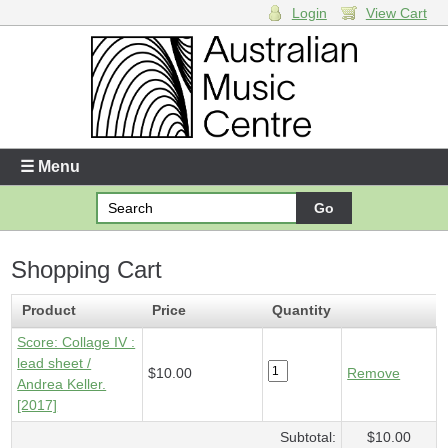
Login
View Cart
Login
Enter your username and password
☰ Menu
Forgotten your username or password?
Shopping Cart
Your Shopping Cart
1 x
Score - Collage IV
- $10.00
Product
Price
Quantity
Score: Collage IV :
lead sheet /
$10.00
Remove
Andrea Keller.
[2017]
Subtotal:
$10.00