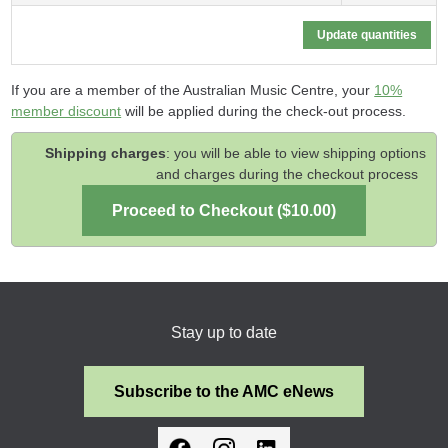
If you are a member of the Australian Music Centre, your
10%
member discount
will be applied during the check-out process.
Shipping charges
: you will be able to view shipping options
and charges during the checkout process
Stay up to date
Subscribe to the AMC eNews