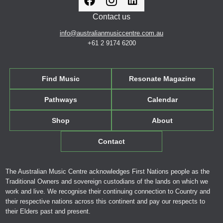
Contact us
info@australianmusiccentre.com.au
+61 2 9174 6200
Find Music
Resonate Magazine
Pathways
Calendar
Shop
About
Contact
The Australian Music Centre acknowledges First Nations people as the
Traditional Owners and sovereign custodians of the lands on which we
work and live. We recognise their continuing connection to Country and
their respective nations across this continent and pay our respects to
their Elders past and present.